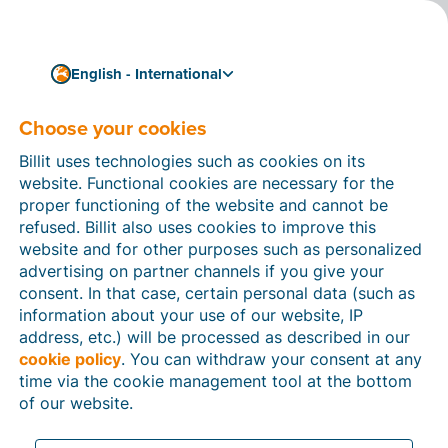
English - International
Privacy Policy
Choose your cookies
Billit uses technologies such as cookies on its
Last update:
15 June 2026
website. Functional cookies are necessary for the
proper functioning of the website and cannot be
refused. Billit also uses cookies to improve this
website and for other purposes such as personalized
advertising on partner channels if you give your
consent. In that case, certain personal data (such as
1. Introduction
information about your use of our website, IP
address, etc.) will be processed as described in our
This Privacy Statement describes how Billit
cookie policy
. You can withdraw your consent at any
(hereinafter referred to as ‘
Billit
’, ‘
we
’, ‘
us
’) collects and
time via the cookie management tool at the bottom
processes personal data on its website
of our website.
https://www.billit.eu/
and subdomains (the ‘
Website
’)
in the execution of its (client) relations.