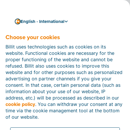
English - International
Terms of Use Platform
Choose your cookies
and App
Billit uses technologies such as cookies on its
website. Functional cookies are necessary for the
proper functioning of the website and cannot be
Last update:d
15 June 2026
refused. Billit also uses cookies to improve this
website and for other purposes such as personalized
advertising on partner channels if you give your
consent. In that case, certain personal data (such as
information about your use of our website, IP
IMPORTANT: READ CAREFULLY BEFORE YOU USE
address, etc.) will be processed as described in our
THE PLATFORM AND APP:
cookie policy
. You can withdraw your consent at any
these terms of use
(“
time via the cookie management tool at the bottom
Terms
”) are a legal agreement between You and
Billit. By clicking on “I agree”, accessing, installing,
of our website.
downloading or otherwise using the Platform, You
agree to be bound by these Terms. If You do not