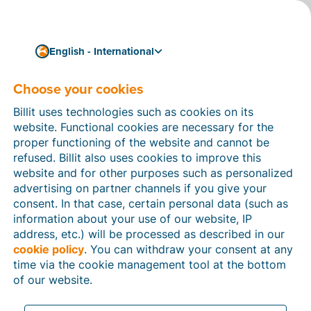
English - International
Legal Information
Choose your cookies
Billit uses technologies such as cookies on its
This page contains all legal information about Billit.
website. Functional cookies are necessary for the
You can find more information about our focus on
proper functioning of the website and cannot be
compliance and trust on
this page
.
refused. Billit also uses cookies to improve this
website and for other purposes such as personalized
advertising on partner channels if you give your
consent. In that case, certain personal data (such as
information about your use of our website, IP
Legal information about this
address, etc.) will be processed as described in our
cookie policy
. You can withdraw your consent at any
website (www.billit.eu)
time via the cookie management tool at the bottom
of our website.
Description