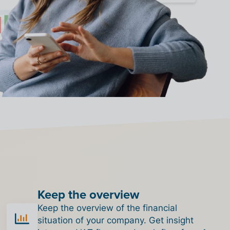
Keep the overview
Keep the overview of the financial
situation of your company. Get insight