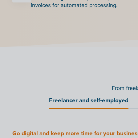
invoices for automated processing.
From freel
Freelancer and self-employed
Connect your organization to the Billit Peppol 
Connect your software with our Access Point
Offer your customers
Point.
Go digital and keep more time for your busines
Grow your SME with digitization
Prepare your organization for the digital shift
Reduce VAT pressure with digitization