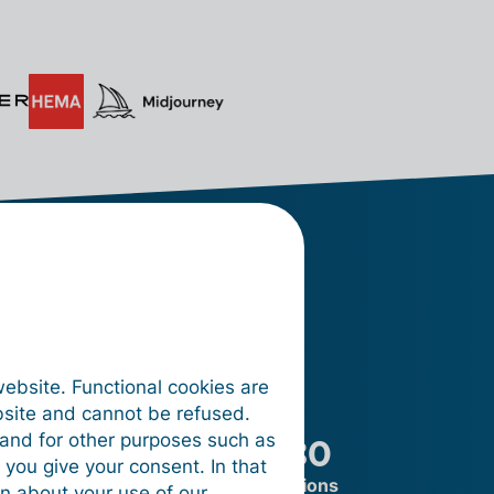
oking
website. Functional cookies are
bsite and cannot be refused.
on
+ 180
e and for other purposes such as
 you give your consent. In that
ocessed
integrations
on about your use of our