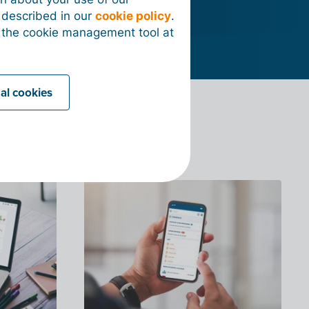
s described in our
cookie policy
.
 the cookie management tool at
nal cookies
?