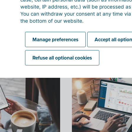
website, IP address, etc.) will be processed a
You can withdraw your consent at any time via
the bottom of our website.
Manage preferences
Accept all optio
Refuse all optional cookies
What can Billit do for you
Discover how Billit can digitize your company.