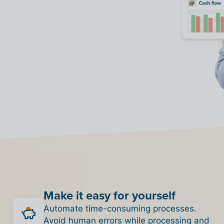
Make it easy for yourself
Automate time-consuming processes.
Avoid human errors while processing and