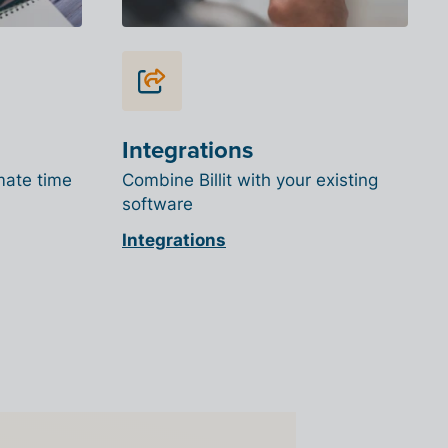
Integrations
mate time
Combine Billit with your existing
software
Integrations