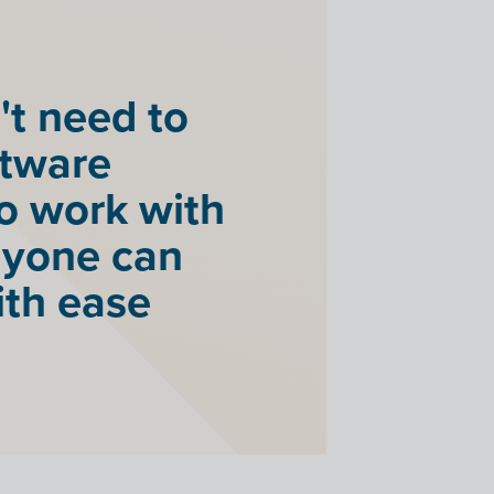
't need to
ftware
to work with
anyone can
ith ease