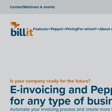
Contact
Webinars & events
Features
Peppol
Pricing
For whom?
About 
Is your company ready for the future?
E-invoicing and Pep
for any type of busi
Automate your invoicing process and create more 