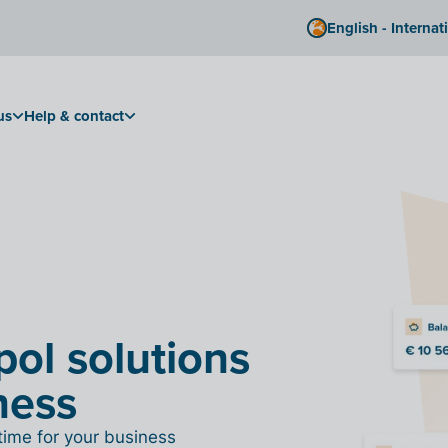
English - Internat
us
Help & contact
pol solutions
ness
time for your business