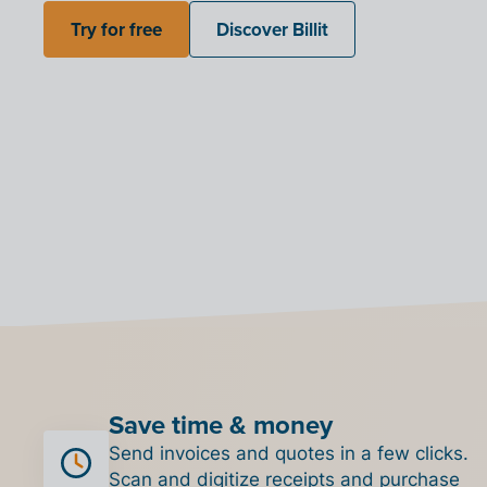
Try for free
Discover Billit
Save time & money
Send invoices and quotes in a few clicks.
Scan and digitize receipts and purchase