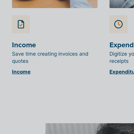
Income
Expend
Save time creating invoices and
Digitize y
quotes
receipts
Income
Expendit