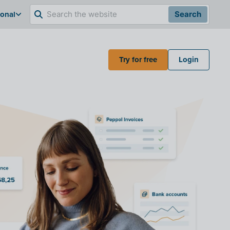
ional
Search
Try for free
Login