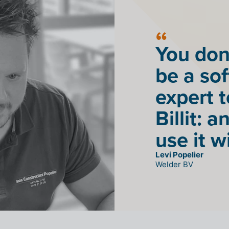
You don
be a so
expert 
Billit: 
use it w
Levi Popelier
Welder BV