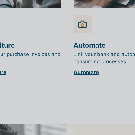
iture
Automate
our purchase invoices and
Link your bank and auto
consuming processes
ure
Automate