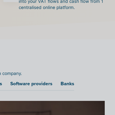
into your VAT flows and cash flow from 1
centralised online platform.
ch company.
s
Software providers
Banks