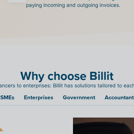
paying incoming and outgoing invoices.
Why choose Billit
ancers to enterprises: Billit has solutions tailored to ea
SMEs
Enterprises
Government
Accountant
Access
s.