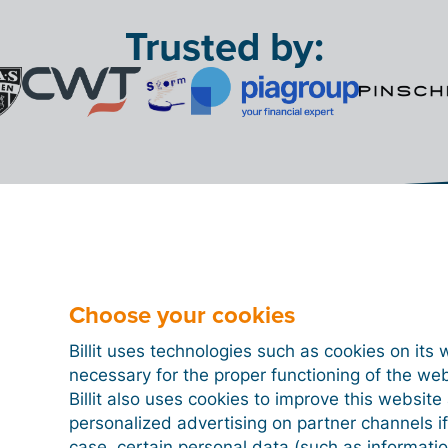
Trusted by:
Choose your cookies
billing software you're lo
Billit uses technologies such as cookies on its 
for
necessary for the proper functioning of the we
 7 million
+ 87 milli
Billit also uses cookies to improve this websit
personalized advertising on partner channels if
invoices/month
bank transactions pr
case, certain personal data (such as informati