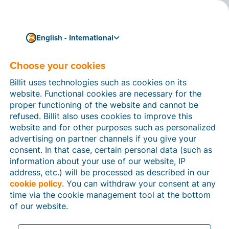
English - International
Sub-processors
Choose your cookies
Billit uses technologies such as cookies on its
website. Functional cookies are necessary for the
proper functioning of the website and cannot be
refused. Billit also uses cookies to improve this
website and for other purposes such as personalized
Entity
URL
advertising on partner channels if you give your
consent. In that case, certain personal data (such as
Billit NV
List of Sub-processors
information about your use of our website, IP
address, etc.) will be processed as described in our
cookie policy
. You can withdraw your consent at any
Billit Inc.
List of Sub-processors
time via the cookie management tool at the bottom
of our website.