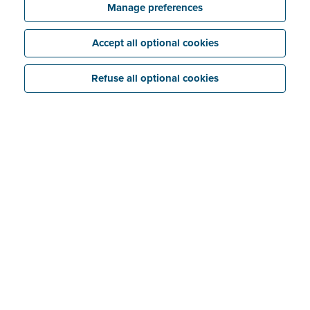
Manage preferences
Accept all optional cookies
Third Parties
Refuse all optional cookies
Billit currently engages external Sub-processors to
provide infrastructure and other services and to assist
us with client support and the sending of email
notifications. Before engaging an external Sub-
processor, Billit will carry out thorough checks to
evaluate that party’s privacy, security and
confidentiality practices and will enter into an
agreement setting out the applicable obligations.
Amazon Web Services
(AWS)