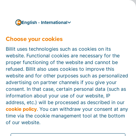
English - International
Sub-processors - Billit
Choose your cookies
Inc.
Billit uses technologies such as cookies on its
For the purpose of supporting the provision of our
website. Functional cookies are necessary for the
services,
Billit Inc.
may engage and utilise data
proper functioning of the website and cannot be
processors who have access to certain Personal Data
refused. Billit also uses cookies to improve this
of Clients (each a
‘Sub-processor’
). This page
website and for other purposes such as personalized
contains important information about the identity,
advertising on partner channels if you give your
location and role of each Sub-processor.
consent. In that case, certain personal data (such as
information about your use of our website, IP
address, etc.) will be processed as described in our
cookie policy
. You can withdraw your consent at any
time via the cookie management tool at the bottom
of our website.
Last update: 25/07/2025