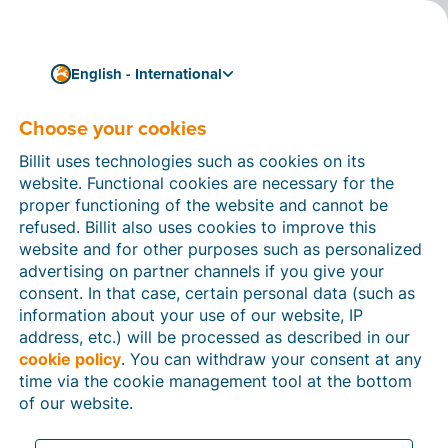
English - International
Fast and efficient invoicing, wherever you are
The no-nonsense
Choose your cookies
software for freelancers
Billit uses technologies such as cookies on its
website. Functional cookies are necessary for the
en self-employed people
proper functioning of the website and cannot be
refused. Billit also uses cookies to improve this
Automate your administrative processes to the max,
website and for other purposes such as personalized
so that you can focus on running your business. Some
advertising on partner channels if you give your
handy features:
create invoices
in seconds,
process
consent. In that case, certain personal data (such as
payments automatically
, send automatic
payment
information about your use of our website, IP
reminders
, and so much more. You can also
easily
address, etc.) will be processed as described in our
share accounts with your accountant
– no more
cookie policy
. You can withdraw your consent at any
sending endless documents.
time via the cookie management tool at the bottom
Ready to increase your productivity and take your
of our website.
business to the next level?