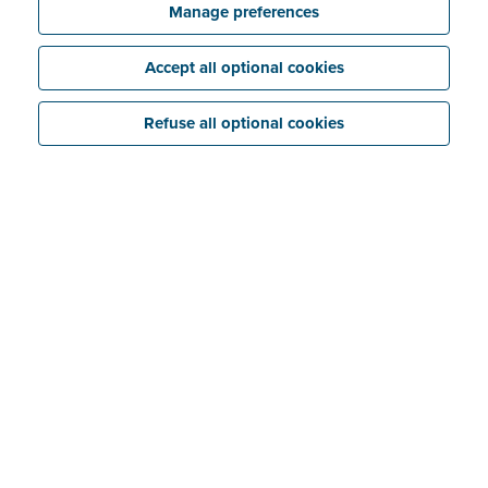
Try for free
Discover all the features
Manage preferences
Accept all optional cookies
Refuse all optional cookies