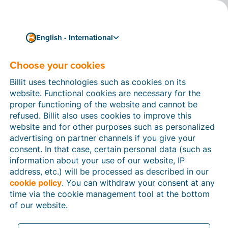
English - International
Tips, tricks & background info on digitization and e-
invoicing
Choose your cookies
Billit Blog
Billit uses technologies such as cookies on its
Read the latest trends and updates on invoicing and
website. Functional cookies are necessary for the
digitization. Discover practical tips to simplify your
proper functioning of the website and cannot be
administration flow.
refused. Billit also uses cookies to improve this
website and for other purposes such as personalized
advertising on partner channels if you give your
consent. In that case, certain personal data (such as
information about your use of our website, IP
address, etc.) will be processed as described in our
cookie policy
. You can withdraw your consent at any
time via the cookie management tool at the bottom
of our website.