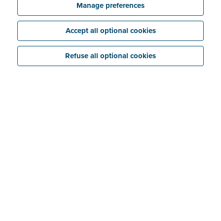
Manage preferences
Accept all optional cookies
Refuse all optional cookies
Featured articles