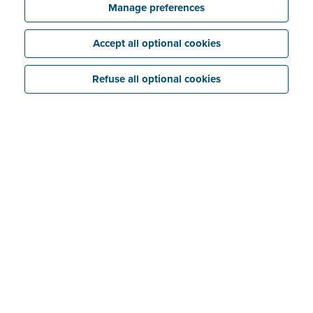
Manage preferences
Accept all optional cookies
Refuse all optional cookies
What is a VAT carousel?
A VAT carousel is a
fraudulent construction
in which
at least three companies in a chain resell goods (or
services) to each other with the intention of
reclaiming VAT
without paying it to the tax authority.
This means that at least one company in a VAT