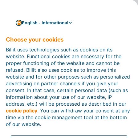
English - International
Choose your cookies
Business
What is a VAT carousel?
Billit uses technologies such as cookies on its
And what is carousel
website. Functional cookies are necessary for the
proper functioning of the website and cannot be
fraud?
refused. Billit also uses cookies to improve this
website and for other purposes such as personalized
A carousel is a merry-go-round, but in the business
advertising on partner channels if you give your
world, it can also be a construction for defrauding the
consent. In that case, certain personal data (such as
remittance and refund of VAT. This blog tells you all
information about your use of our website, IP
you need to know about
VAT carousel fraud
: what it
address, etc.) will be processed as described in our
is, what its consequences may be, and what is being
cookie policy
. You can withdraw your consent at any
done about it.
time via the cookie management tool at the bottom
3 min reading time
of our website.