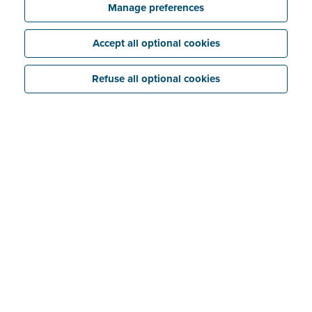
Manage preferences
Accept all optional cookies
Refuse all optional cookies
‘Evidence files’ can be found in Billit under ‘Messages’
under each sales invoice you have sent via Peppol.
They are listed at the bottom right as a date and time
of receipt. You will normally receive an evidence file
just seconds after sending your invoice.
Also read:
What is the difference between evidence