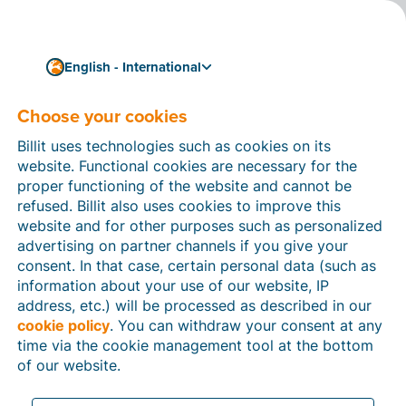
English - International
Choose your cookies
11/12/2023
From now on, you will
Billit uses technologies such as cookies on its
receive ‘evidence files’ as
website. Functional cookies are necessary for the
proper functioning of the website and cannot be
return receipts in Billit
refused. Billit also uses cookies to improve this
website and for other purposes such as personalized
From now on, for every invoice you send in Billit via
advertising on partner channels if you give your
Peppol
, you will receive notification that it has been
consent. In that case, certain personal data (such as
successfully delivered to your recipient’s Access Point.
information about your use of our website, IP
These
‘evidence files’
serve as proof that you have
address, etc.) will be processed as described in our
done everything required to send your invoice
cookie policy
. You can withdraw your consent at any
correctly.
time via the cookie management tool at the bottom
of our website.