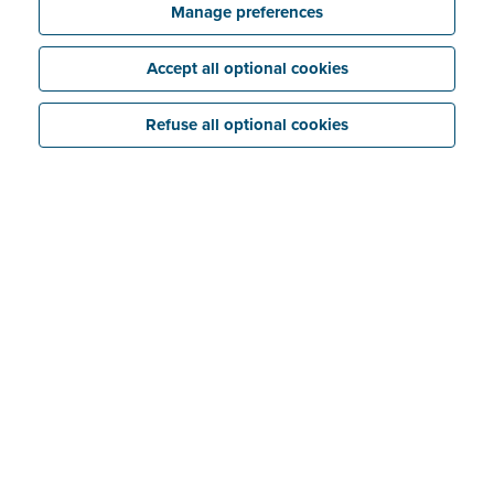
Manage preferences
Accept all optional cookies
Refuse all optional cookies