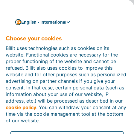
English - International
Simple and compliant invoicing with SDI
E-invoicing in Italy
Choose your cookies
E-invoicing has been well-established in Italy. Paper or
Billit uses technologies such as cookies on its
fax invoices and even PDFs are no longer accepted as
website. Functional cookies are necessary for the
legal invoice formats.
proper functioning of the website and cannot be
refused. Billit also uses cookies to improve this
Italy does not use Peppol for e-invoicing but a
website and for other purposes such as personalized
separate platform called SDI.
advertising on partner channels if you give your
consent. In that case, certain personal data (such as
Discover below how you can receive and send Italian
information about your use of our website, IP
invoices via SDI and get started in a few easy steps.
address, etc.) will be processed as described in our
Create your free account
cookie policy
. You can withdraw your consent at any
time via the cookie management tool at the bottom
of our website.