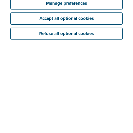
Manage preferences
Accept all optional cookies
Refuse all optional cookies
No more receipt chaos
Paper receipts... As an entrepreneur you probably
have a love-hate relationship with them. It's great that
you can enter them as expenses in your bookkeeping,
but then you have to keep them organised and get
them to your accountant intact.