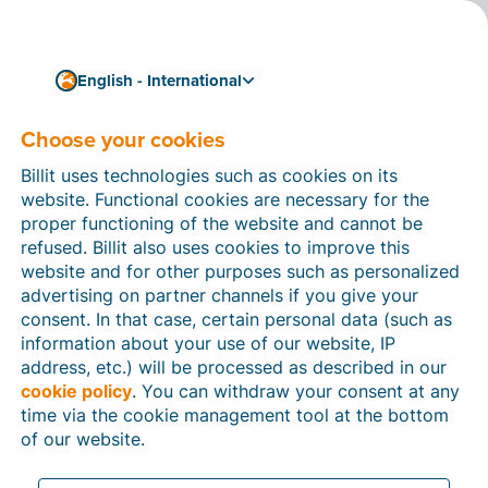
English - International
Choose your cookies
12/12/2023
Available now: the
Billit uses technologies such as cookies on its
renewed Billit app for
website. Functional cookies are necessary for the
proper functioning of the website and cannot be
smartphones
refused. Billit also uses cookies to improve this
website and for other purposes such as personalized
You can download the brand-new
Billit app
in the Apple
advertising on partner channels if you give your
App Store and the Google Play Store today. This app
consent. In that case, certain personal data (such as
allows you to quickly and easily
scan your purchase
information about your use of our website, IP
receipts
and send them to your Billit account so you
address, etc.) will be processed as described in our
can share them with your accountant. Convenient!
cookie policy
. You can withdraw your consent at any
time via the cookie management tool at the bottom
of our website.