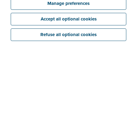
Manage preferences
Accept all optional cookies
Refuse all optional cookies