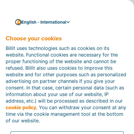
English - International
Connect Billit with your accounting software
Connect your accounting
Choose your cookies
software to Billit via
Billit uses technologies such as cookies on its
website. Functional cookies are necessary for the
SFTP
proper functioning of the website and cannot be
refused. Billit also uses cookies to improve this
Thanks to the SFTP integration, you can link Billit with
website and for other purposes such as personalized
accounting software packages that import invoices
advertising on partner channels if you give your
from a secure folder on your (S)FTP server. Through
consent. In that case, certain personal data (such as
the integration, you import the files of your clients
information about your use of our website, IP
who use Billit to your (S)FTP server at fixed intervals
address, etc.) will be processed as described in our
(or whenever you prefer). The UBL invoices are
cookie policy
. You can withdraw your consent at any
correctly read by your accounting software, allowing
time via the cookie management tool at the bottom
you to easily process them in your accounting
of our website.
software.