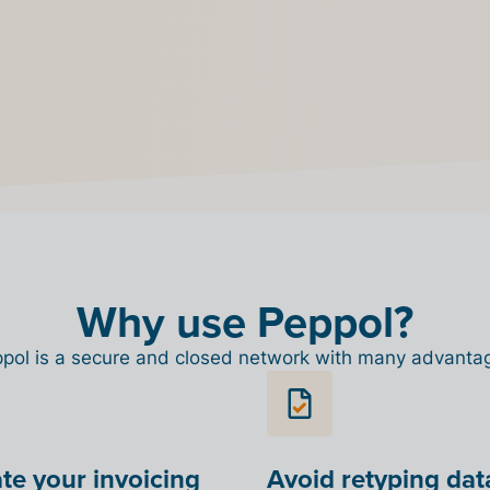
eppol. If
utton will
Why use Peppol?
pol is a secure and closed network with many advanta
e your invoicing
Avoid retyping dat