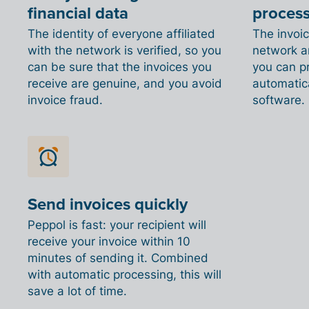
financial data
proces
The identity of everyone affiliated
The invoi
with the network is verified, so you
network ar
can be sure that the invoices you
you can p
receive are genuine, and you avoid
automatica
invoice fraud.
software.
Send invoices quickly
Peppol is fast: your recipient will
receive your invoice within 10
minutes of sending it. Combined
with automatic processing, this will
save a lot of time.