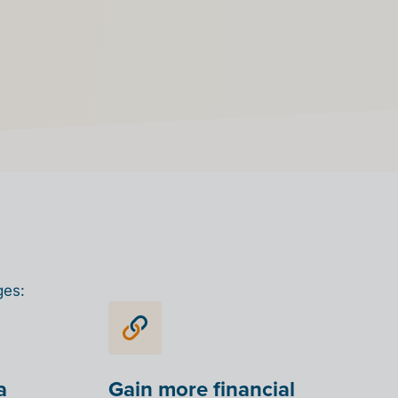
ges:
a
Gain more financial