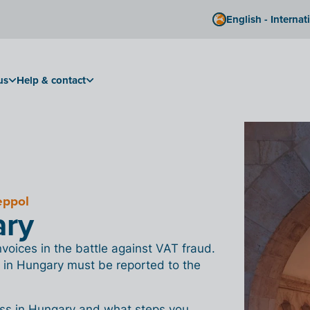
English - Internat
us
Help & contact
eppol
ary
oices in the battle against VAT fraud.
 in Hungary must be reported to the
ess in Hungary and what steps you