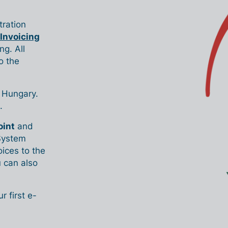
ration
 Invoicing
ng. All
o the
n Hungary.
.
oint
and
 System
ices to the
 can also
 first e-