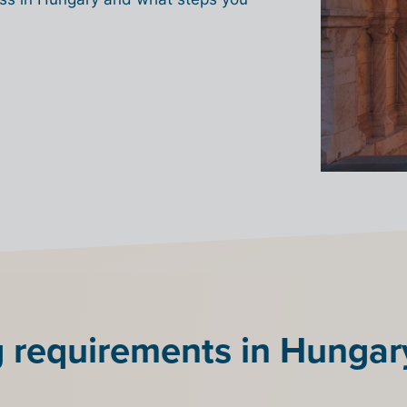
g requirements in Hungar