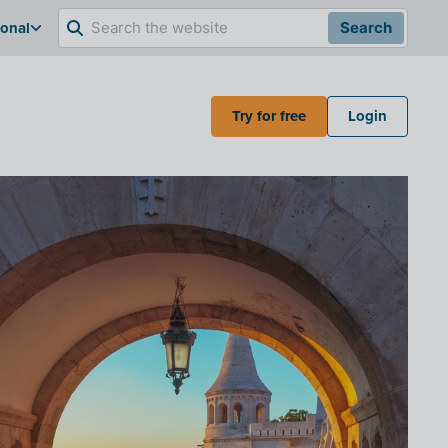
ional
Search
Try for free
Login