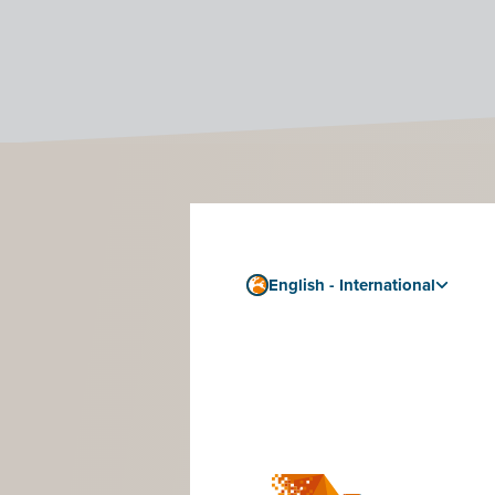
How 
If you want
English - International
Follow the 
Step 4