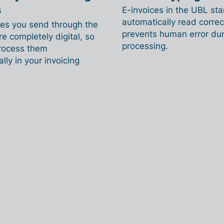
s
E-invoices in the UBL st
automatically read correct
ces you send through the
prevents human error dur
e completely digital, so
processing.
rocess them
lly in your invoicing