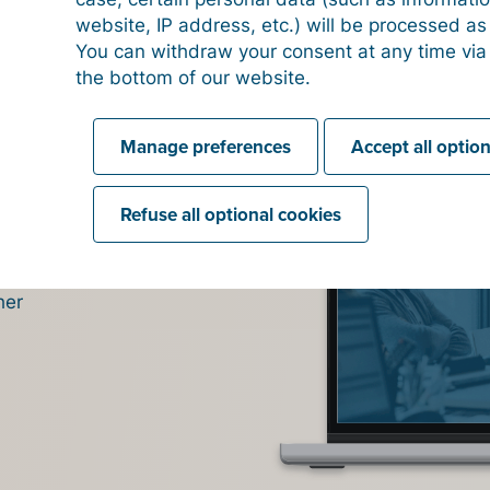
website, IP address, etc.) will be processed a
You can withdraw your consent at any time via
 and click
the bottom of our website.
 just
Manage preferences
Accept all optio
click the
voice' to
need to
Refuse all optional cookies
below.
s
y
to
 left-hand
any' tab.
wice
: once
her
 primary
ation) and
e list.
T code you
r is
 5 of the
CRN) as
a OSA
' to
 check the
 You can