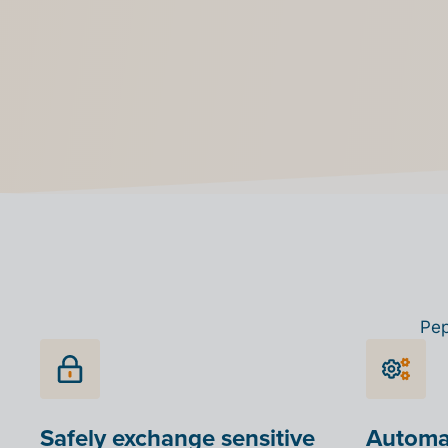
choose from different options such as email or P
your customer is connected to Peppol, a green b
appear in your list
Pep
Safely exchange sensitive
Automat