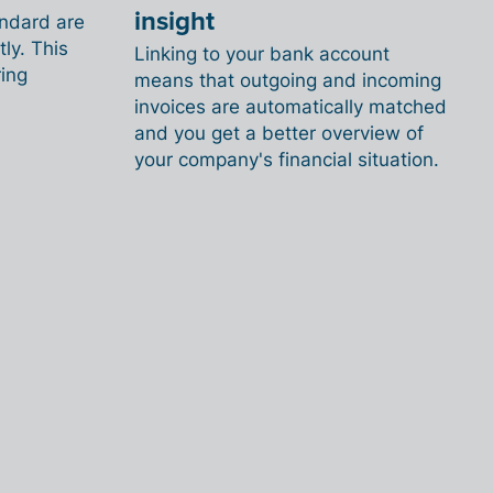
insight
andard are
ly. This
Linking to your bank account
ing
means that outgoing and incoming
invoices are automatically matched
and you get a better overview of
your company's financial situation.