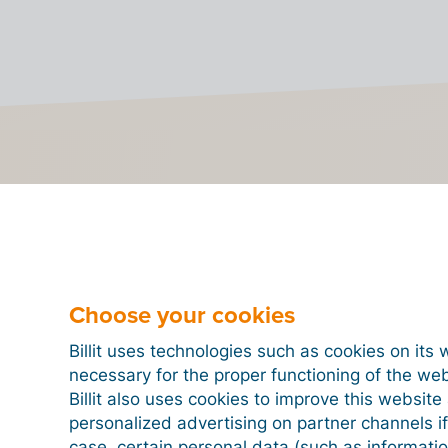
to send e-invoices to Hu
 to send or receive e-invoices from Hungary, you need t
OSA.
Choose your cookies
steps below to register on OSA via Billit and send your fi
Step 1
Step 2
Step 3
Step 4
Billit uses technologies such as cookies on its 
necessary for the proper functioning of the we
Billit also uses cookies to improve this websit
personalized advertising on partner channels if
case, certain personal data (such as informati