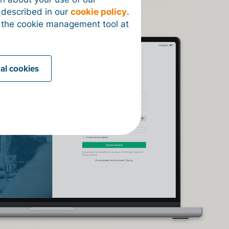
s described in our
cookie policy
.
 the cookie management tool at
nal cookies