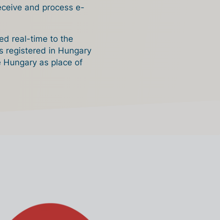
receive and process e-
ed real-time to the
es registered in Hungary
e Hungary as place of