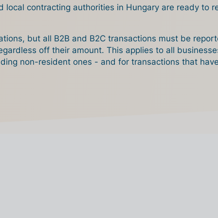
d local contracting authorities in Hungary are ready to 
gations, but all B2B and B2C transactions must be report
egardless off their amount. This applies to all business
uding non-resident ones - and for transactions that hav