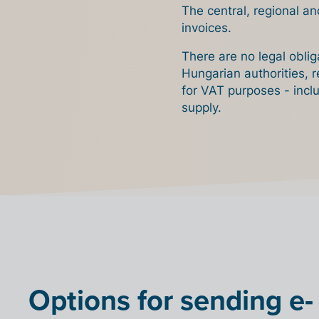
The central, regional an
invoices.
There are no legal obli
Hungarian authorities, r
for VAT purposes - incl
supply.
Options for sending e-