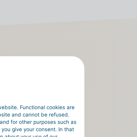
ngary
o connect to
rst invoice.
website. Functional cookies are
bsite and cannot be refused.
e and for other purposes such as
 you give your consent. In that
on about your use of our