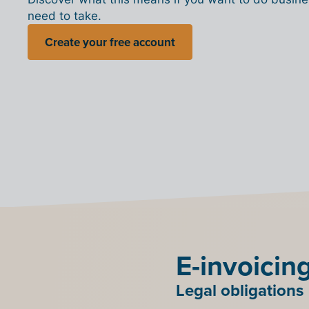
need to take.
Create your free account
E-invoicin
Legal obligations