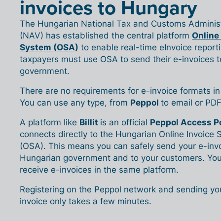
invoices to Hungary
The Hungarian National Tax and Customs Administ
(NAV) has established the central platform
Online
System (OSA)
to enable real-time eInvoice reporti
taxpayers must use OSA to send their e-invoices t
government.
There are no requirements for e-invoice formats i
You can use any type, from
Peppol
to email or PDF
A platform like
Billit
is an official
Peppol Access P
connects directly to the Hungarian Online Invoice
(OSA). This means you can safely send your e-invo
Hungarian government and to your customers. You
receive e-invoices in the same platform.
Registering on the Peppol network and sending your
invoice only takes a few minutes.