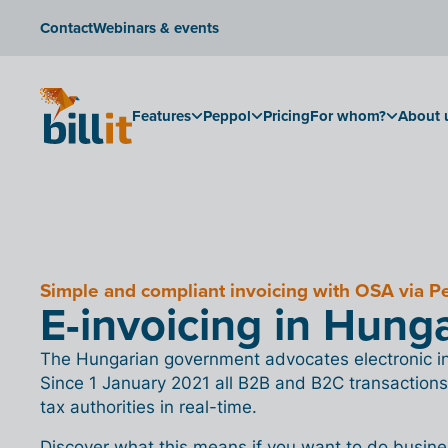
Contact
Webinars & events
Features
Peppol
Pricing
For whom?
About 
Simple and compliant invoicing with OSA via P
E-invoicing in Hung
The Hungarian government advocates electronic inv
Since 1 January 2021 all B2B and B2C transactions
tax authorities in real-time.
Discover what this means if you want to do busin