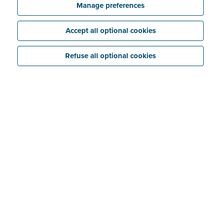
Manage preferences
Accept all optional cookies
Refuse all optional cookies
And the same goes for your business.
Securing your
data
against hackers must always be a top priority.
Yet many businesses do not take this seriously
enough. They often focus on “compliance” – just
ticking the boxes. In many cases, they don’t have a
real
security policy
.
Robust IT infrastructure
Hackers are getting more aggressive and creative in
what they do. They can bypass your business security