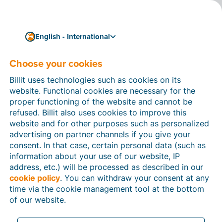
English - International
Choose your cookies
Business
Towards optimal security
Billit uses technologies such as cookies on its
for your business data
website. Functional cookies are necessary for the
proper functioning of the website and cannot be
refused. Billit also uses cookies to improve this
Before going on holiday, you always make sure your
website and for other purposes such as personalized
windows and doors are locked. After all, the last thing
advertising on partner channels if you give your
you want is to give burglars or other intruders a
consent. In that case, certain personal data (such as
chance to steal your valuable possessions.
information about your use of our website, IP
3 min reading time
address, etc.) will be processed as described in our
cookie policy
. You can withdraw your consent at any
time via the cookie management tool at the bottom
of our website.