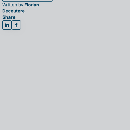
Written by
Florian
Decoutere
Share