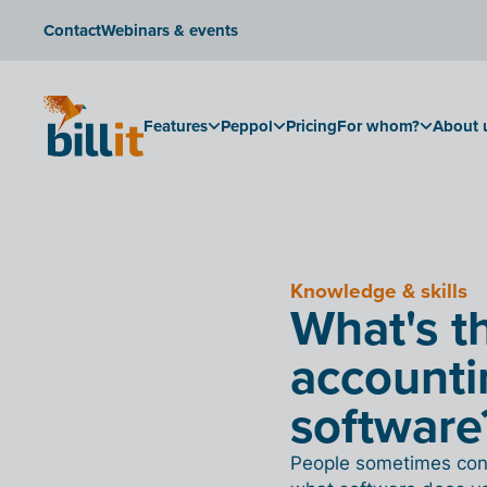
Contact
Webinars & events
Features
Peppol
Pricing
For whom?
About 
Knowledge & skills
What's t
accounti
software
People sometimes conf