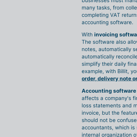
businesses must manag
many tasks, from colle
completing VAT returns
accounting software.
With
invoicing softwa
The software also all
notes, automatically 
automatically reconcil
simplify their daily f
example, with Billit, y
order, delivery note o
Accounting software
affects a company's fi
loss statements and m
invoice, but the featu
should not be confuse
accountants, which is
internal organization o