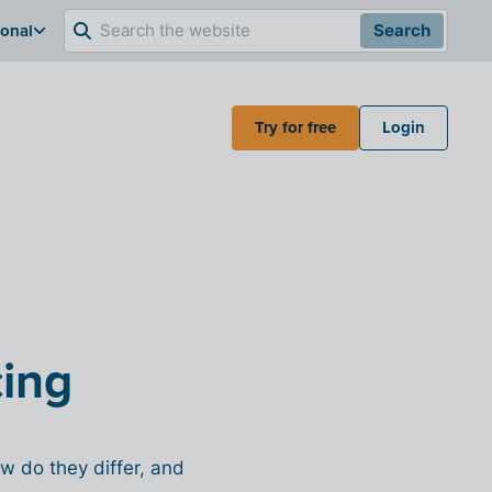
ional
Search
Try for free
Login
cing
w do they differ, and