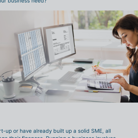
our business need?
t-up or have already built up a solid SME, all