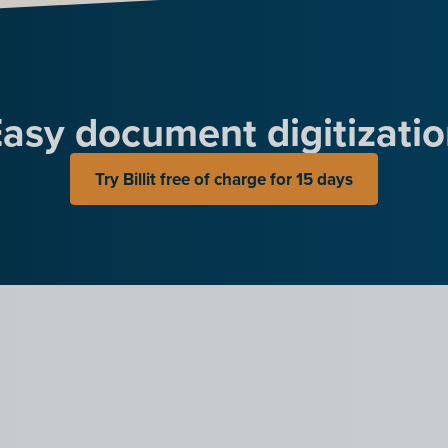
asy document digitizati
Try Billit free of charge for 15 days