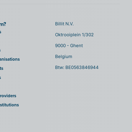
om?
Billit N.V.
s
Oktrooiplein 1/302
9000 - Ghent
s
Belgium
anisations
Btw: BE0563846944
ts
s
roviders
stitutions