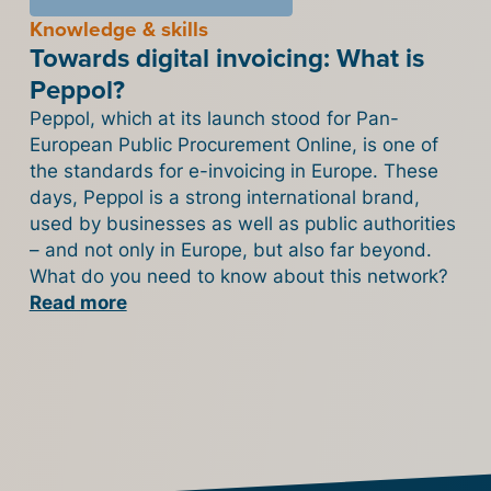
Knowledge & skills
Towards digital invoicing: What is
Peppol?
Peppol, which at its launch stood for Pan-
European Public Procurement Online, is one of
the standards for e-invoicing in Europe. These
days, Peppol is a strong international brand,
used by businesses as well as public authorities
– and not only in Europe, but also far beyond.
What do you need to know about this network?
Read more