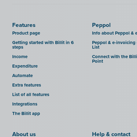
Features
Peppol
Product page
Info about Peppol & e
Getting started with Billit in 6
Peppol & e-invoicing
steps
List
Income
Connect with the Bill
Point
Expenditure
Automate
Extra features
List of all features
Integrations
The Billit app
About us
Help & contact