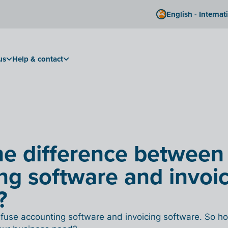
English - Internat
us
Help & contact
he difference between
ng software and invoi
?
use accounting software and invoicing software. So ho