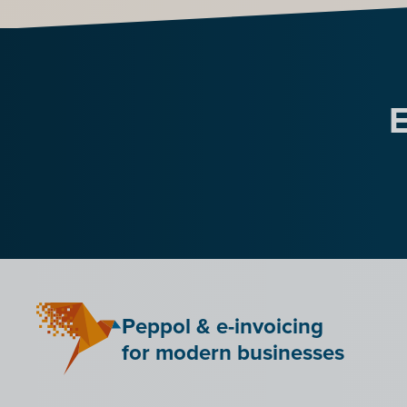
E
Peppol & e-invoicing
for modern businesses