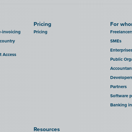
Pricing
For wh
-invoicing
Pricing
Freelancer
 country
SMEs
Enterprise
it Access
Public Org
Accountan
Developer
Partners
Software p
Banking in
Resources