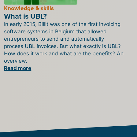
Knowledge & skills
What is UBL?
In early 2015, Billit was one of the first invoicing
software systems in Belgium that allowed
entrepreneurs to send and automatically
process UBL invoices. But what exactly is UBL?
How does it work and what are the benefits? An
overview.
Read more