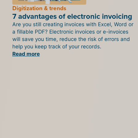
Digitization & trends
7 advantages of electronic invoicing
Are you still creating invoices with Excel, Word or
a fillable PDF? Electronic invoices or e-invoices
will save you time, reduce the risk of errors and
help you keep track of your records.
Read more