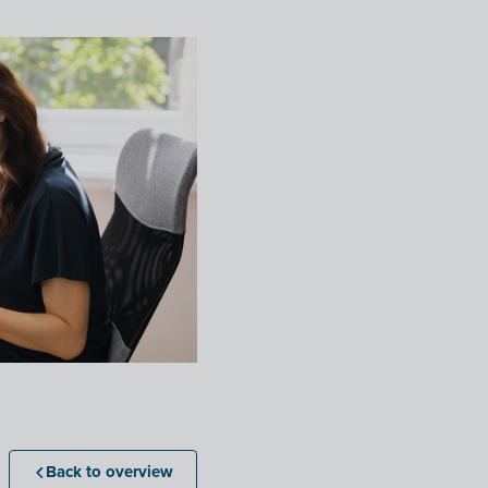
Back to overview