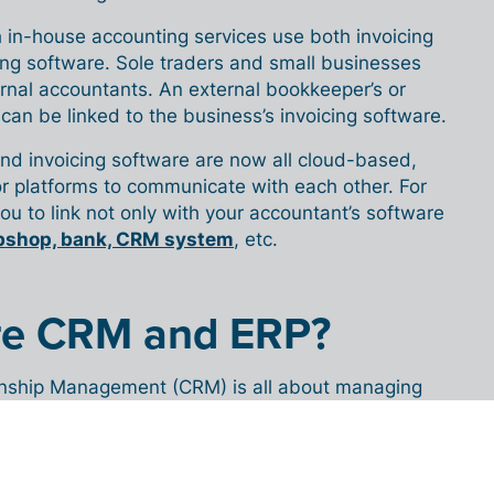
 in-house accounting services use both invoicing
ng software. Sole traders and small businesses
rnal accountants. An external bookkeeper’s or
can be linked to the business’s invoicing software.
nd invoicing software are now all cloud-based,
for platforms to communicate with each other. For
you to link not only with your accountant’s software
bshop, bank, CRM system
, etc.
re CRM and ERP?
nship Management (CRM) is all about managing
 (potential) customers. CRM software consists of
nt and sales management tools – software that
iness relationships.