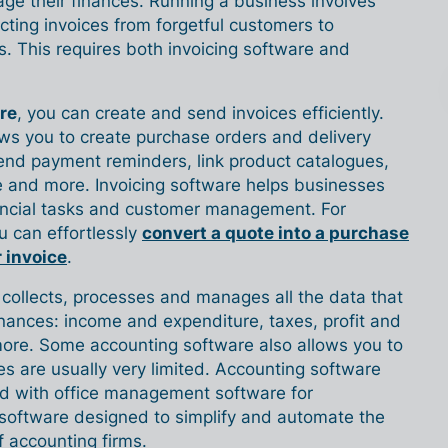
e their finances. Running a business involves
cting invoices from forgetful customers to
. This requires both invoicing software and
re
, you can create and send invoices efficiently.
ows you to create purchase orders and delivery
send payment reminders, link product catalogues,
e and more. Invoicing software helps businesses
inancial tasks and customer management. For
ou can effortlessly
convert a quote into a purchase
r invoice
.
collects, processes and manages all the data that
nances: income and expenditure, taxes, profit and
ore. Some accounting software also allows you to
res are usually very limited. Accounting software
d with office management software for
 software designed to simplify and automate the
f accounting firms.