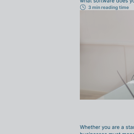
what software does y
3 min reading time
Whether you are a star