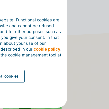
website. Functional cookies are
bsite and cannot be refused.
e and for other purposes such as
 you give your consent. In that
on about your use of our
s described in our
cookie policy
.
 the cookie management tool at
on
nal cookies