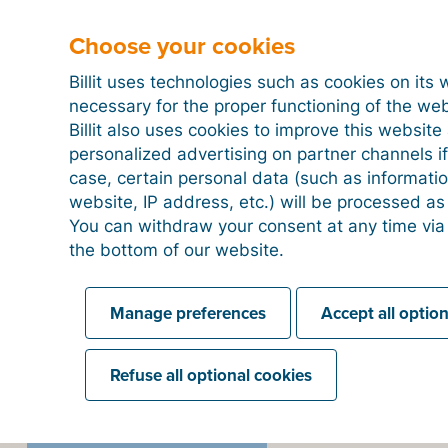
ce Planning (ERP) is about integrating and
Choose your cookies
strative, financial, commercial and logistics
ngle software solution: the ERP system.
Billit uses technologies such as cookies on its 
necessary for the proper functioning of the we
Billit also uses cookies to improve this websit
personalized advertising on partner channels if
case, certain personal data (such as informati
website, IP address, etc.) will be processed a
You can withdraw your consent at any time via
the bottom of our website.
ead more about digitizati
Manage preferences
Accept all optio
Refuse all optional cookies