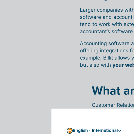
Larger companies with
software and accounti
tend to work with exte
accountant’s software 
Accounting software a
offering integrations 
example, Billit allows 
but also with
your we
What a
Customer Relatio
interactions with
contact manageme
helps improve bus
English - International