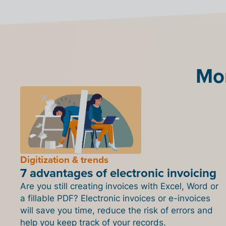
Mor
Digitization & trends
7 advantages of electronic invoicing
Are you still creating invoices with Excel, Word or
a fillable PDF? Electronic invoices or e-invoices
will save you time, reduce the risk of errors and
help you keep track of your records.