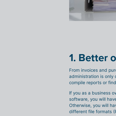
1. Better 
From invoices and pur
administration is only 
compile reports or find
If you as a business o
software, you will have
Otherwise, you will ha
different file formats (