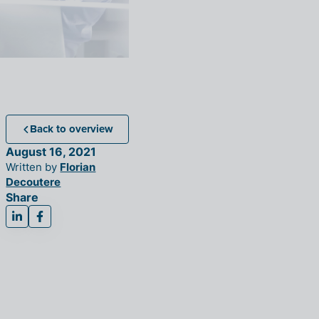
Back to overview
August 16, 2021
Written by
Florian
Decoutere
Share