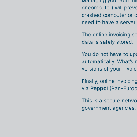
Managing your administ
or computer) will preve
crashed computer or c
need to have a server 
The online invoicing s
data is safely stored.
You do not have to upd
automatically. What’s 
versions of your invoi
Finally, online invoicin
via
Peppol
(Pan-Europ
This is a secure netw
government agencies.