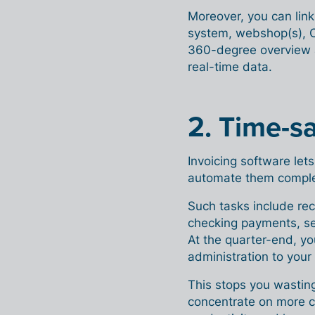
Moreover, you can link
system, webshop(s), C
360-degree overview a
real-time data.
2. Time-s
Invoicing software let
automate them comple
Such tasks include rec
checking payments, se
At the quarter-end, yo
administration to your
This stops you wasting
concentrate on more cr