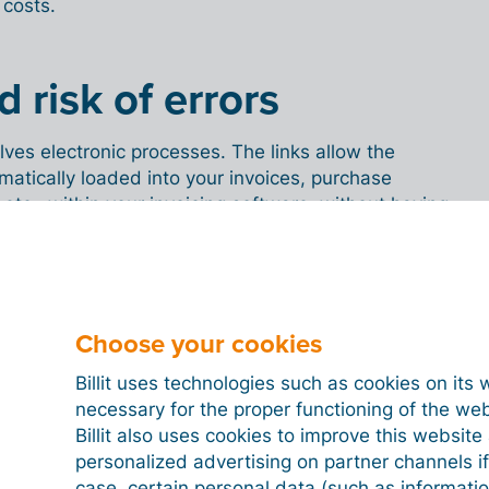
 costs.
 risk of errors
lves electronic processes. The links allow the
matically loaded into your invoices, purchase
 etc., within your invoicing software, without having
on. So no more cutting, pasting or re-entering digital
 of errors. Moreover, payment errors are a thing of
onger have to enter amounts or account numbers.
Choose your cookies
Billit uses technologies such as cookies on its 
ble 24/7, wherever you
necessary for the proper functioning of the we
Billit also uses cookies to improve this websit
personalized advertising on partner channels if
case, certain personal data (such as informati