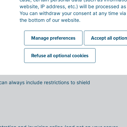
website, IP address, etc.) will be processed a
counting and invoicing software will facilitate
You can withdraw your consent at any time via
ll accounting information and tools accessible
the bottom of our website.
 need to have everyone together in the same place.
accessible whenever and wherever you want it –
Manage preferences
Accept all optio
ernet connection and a device.
nt departments or employees require access to
Refuse all optional cookies
. Digital accounting allows you to make the
to anyone who needs it, when and where it is
es transparency and cooperation.
can always include restrictions to shield