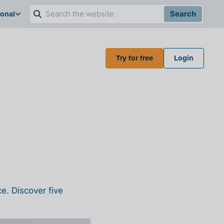
ional
Search
Try for free
Login
ce.
Discover five