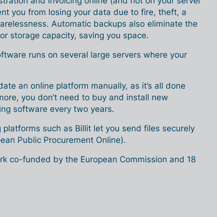
ration and invoicing online (and not on your server
nt you from losing your data due to fire, theft, a
arelessness. Automatic backups also eliminate the
or storage capacity, saving you space.
oftware runs on several large servers where your
ate an online platform manually, as it’s all done
more, you don’t need to buy and install new
cing software every two years.
g platforms such as Billit let you send files securely
ean Public Procurement Online).
ork co-funded by the European Commission and 18