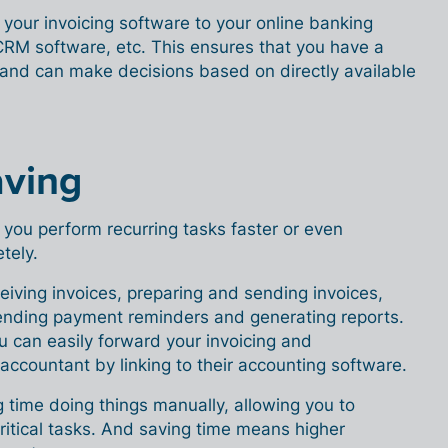
 your invoicing software to your online banking
RM software, etc. This ensures that you have a
nd can make decisions based on directly available
aving
s you perform recurring tasks faster or even
tely.
eiving invoices, preparing and sending invoices,
nding payment reminders and generating reports.
u can easily forward your invoicing and
 accountant by linking to their accounting software.
 time doing things manually, allowing you to
itical tasks. And saving time means higher