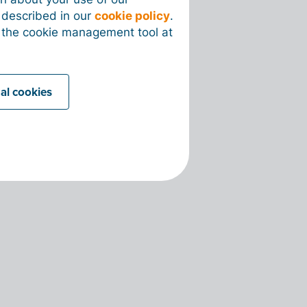
s described in our
cookie policy
.
 the cookie management tool at
nal cookies