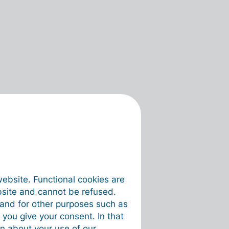
website. Functional cookies are
bsite and cannot be refused.
e and for other purposes such as
 you give your consent. In that
on about your use of our