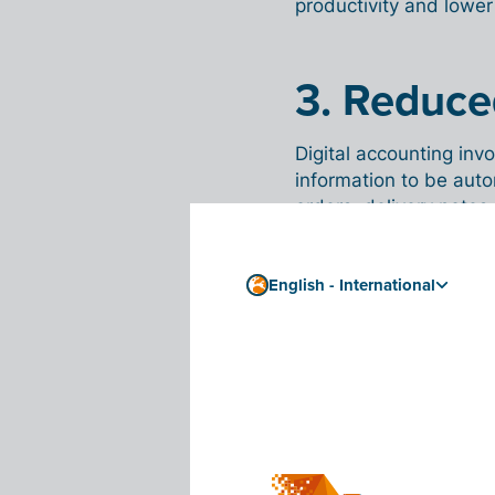
productivity and lower
3. Reduced
Digital accounting invo
information to be auto
orders, delivery notes,
a parallel administrati
data,
English - International
which reduces the risk
the past, as you no l
4. Availa
are