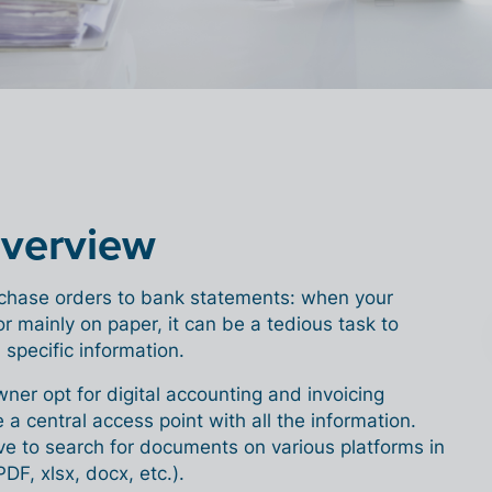
overview
chase orders to bank statements: when your
or mainly on paper, it can be a tedious task to
 specific information.
wner opt for digital accounting and invoicing
 a central access point with all the information.
ve to search for documents on various platforms in
PDF, xlsx, docx, etc.).