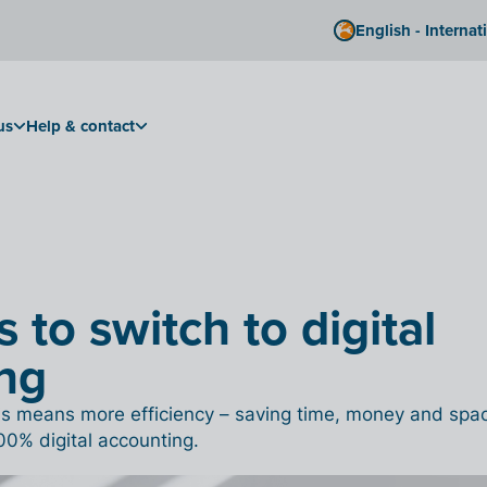
English - Internat
us
Help & contact
 to switch to digital
ng
his means more efficiency – saving time, money and spa
00% digital accounting.