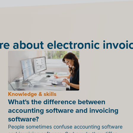
e about electronic invoi
Knowledge & skills
What's the difference between
accounting software and invoicing
software?
People sometimes confuse accounting software