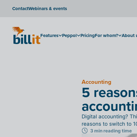
Contact
Webinars & events
Features
Peppol
Pricing
For whom?
About 
Accounting
5 reasons
accounti
Digital accounting? T
reasons to switch to 1
3 min reading time