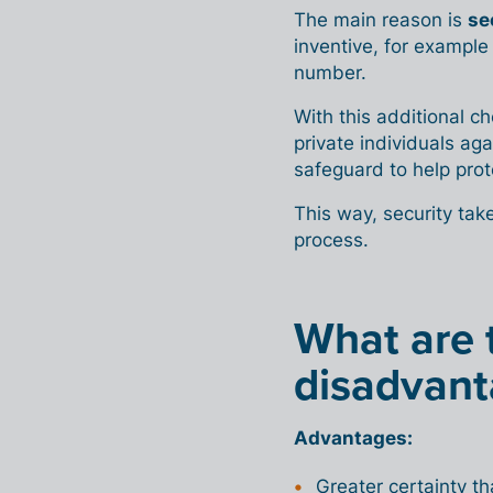
The main reason is
se
inventive, for example 
number.
With this additional 
private individuals ag
safeguard to help prot
This way, security tak
process.
What are 
disadvant
Advantages:
Greater certainty t