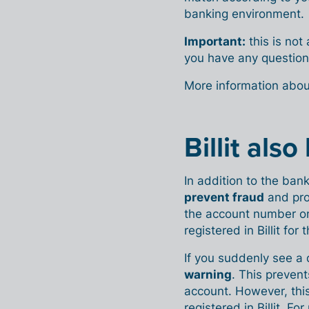
banking environment.
Important:
this is not
you have any question
More information abo
Billit als
In addition to the bank 
prevent fraud
and pro
the account number o
registered in Billit for 
If you suddenly see a 
warning
. This preven
account. However, this
registered in Billit. F