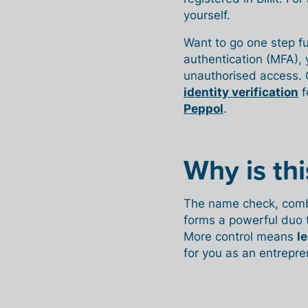
yourself.
Want to go one step fu
authentication (MFA), 
unauthorised access.
identity verification
f
Peppol
.
Why is th
The name check, combin
forms a powerful duo 
More control means
le
for you as an entrepre