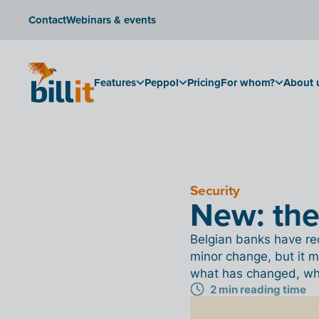
Contact
Webinars & events
Features
Peppol
Pricing
For whom?
About 
Security
New: th
Belgian banks have rec
minor change, but it m
what has changed, why 
2 min reading time