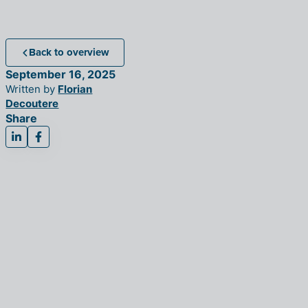
Back to overview
September 16, 2025
Written by
Florian
Decoutere
Share