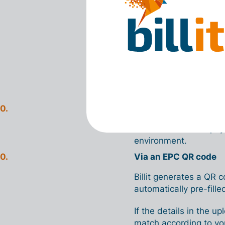
involves a
risk
. The ba
responsible for the acc
And how do
In Billit, you can pay i
Via a payment file
You download the payme
environment.
Via an EPC QR code
Billit generates a QR 
automatically pre-filled
If the details in the 
match according to you