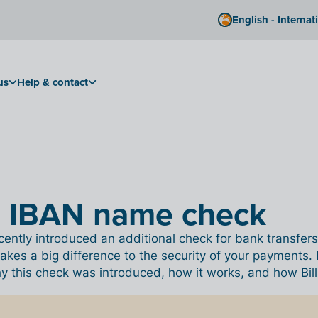
English - Internat
us
Help & contact
e IBAN name check
ently introduced an additional check for bank transfers
akes a big difference to the security of your payments. I
this check was introduced, how it works, and how Billit