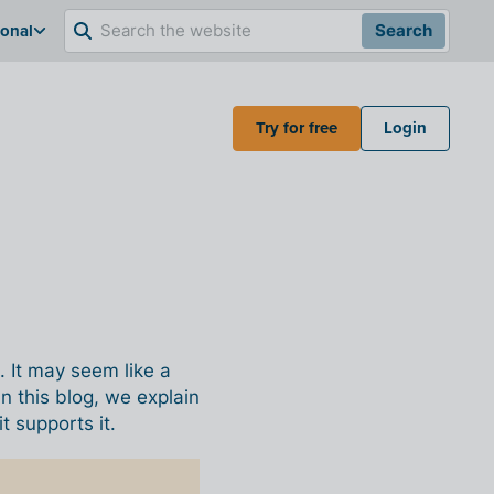
ional
Search
Try for free
Login
. It may seem like a
n this blog, we explain
 supports it.