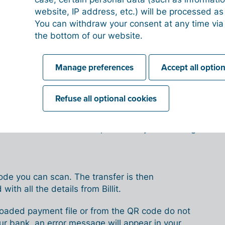
nk will execute the transfer, but you remain fully
website, IP address, etc.) will be processed a
uracy of the details.
You can withdraw your consent at any time via
the bottom of our website.
es it work in Billit?
Manage preferences
Accept all optio
n different ways:
Refuse all optional cookies
nt file from Billit and upload it to your banking
code you can scan. The transfer is then
 with all the details from Billit.
uploaded payment file or from the QR code do not
r bank, an error message will appear in your