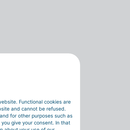
website. Functional cookies are
bsite and cannot be refused.
e and for other purposes such as
 you give your consent. In that
on about your use of our