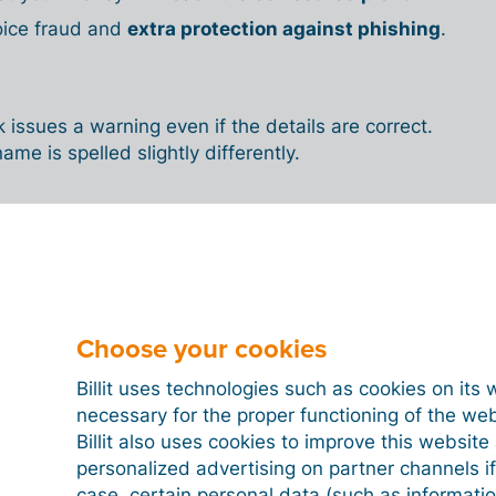
oice fraud and
extra protection against phishing
.
issues a warning even if the details are correct.
ame is spelled slightly differently.
 the name check work
ank?
Choose your cookies
 ready,
your bank compares the name and
their internal database. If the details do not match,
Billit uses technologies such as cookies on its 
ning. This is an automatic check that you cannot
necessary for the proper functioning of the we
Billit also uses cookies to improve this websit
personalized advertising on partner channels if
ayment despite the warning, but this always
case, certain personal data (such as informati