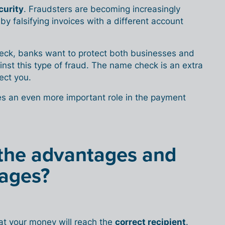
curity
. Fraudsters are becoming increasingly
by falsifying invoices with a different account
check, banks want to protect both businesses and
ainst this type of fraud. The name check is an extra
ect you.
es an even more important role in the payment
the advantages and
ages?
hat your money will reach the
correct recipient
.