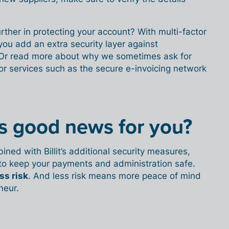
rther in protecting your account? With multi-factor
you add an extra security layer against
 Or read more about why we sometimes ask for
or services such as the secure e-invoicing network
is good news for you?
ed with Billit’s additional security measures,
to keep your payments and administration safe.
ss risk
. And less risk means more peace of mind
neur.