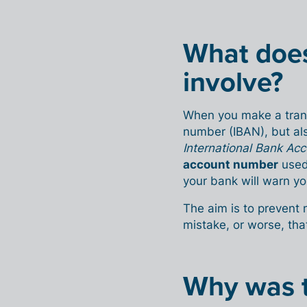
What doe
involve?
When you make a trans
number (IBAN), but als
International Bank A
account number
used
your bank will warn yo
The aim is to prevent
mistake, or worse, that
Why was t