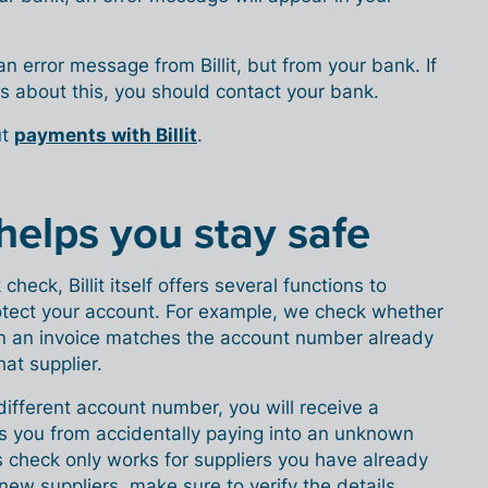
 an error message from Billit, but from your bank. If
s about this, you should contact your bank.
ut
payments with Billit
.
o helps you stay safe
check, Billit itself offers several functions to
tect your account. For example, we check whether
n an invoice matches the account number already
that supplier.
different account number, you will receive a
ts you from accidentally paying into an unknown
 check only works for suppliers you have already
or new suppliers, make sure to verify the details