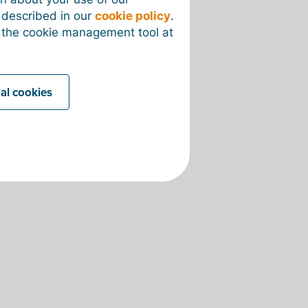
s described in our
cookie policy
.
 the cookie management tool at
nal cookies