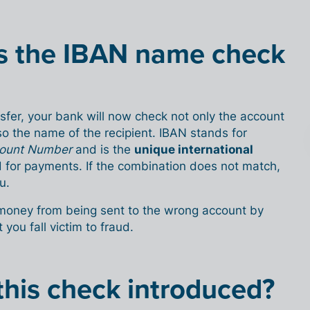
s the IBAN name check
fer, your bank will now check not only the account
o the name of the recipient. IBAN stands for
ccount Number
and is the
unique international
 for payments. If the combination does not match,
u.
 money from being sent to the wrong account by
 you fall victim to fraud.
his check introduced?