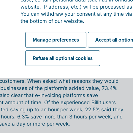
istance. They have to deal with something new,
website, IP address, etc.) will be processed a
. They often think it will make their lives more
You can withdraw your consent at any time via
 it will be complicated and so on. However, the
the bottom of our website.
 In fact, we see hundreds of people getting started
 always turns out to be very easy. And once they’re
lly appreciate how easy it is.
'
Manage preferences
Accept all optio
gs
Refuse all optional cookies
this. Billit launched a separate survey among more
n customers. When asked what reasons they would
 businesses of the platform’s added value, 73.4%
s also clear that e-invoicing platforms save
nt amount of time. Of the experienced Billit users
ted saving up to an hour per week, 22.5% said they
 hours, 6.3% save more than 3 hours per week, and
save a day or more per week.