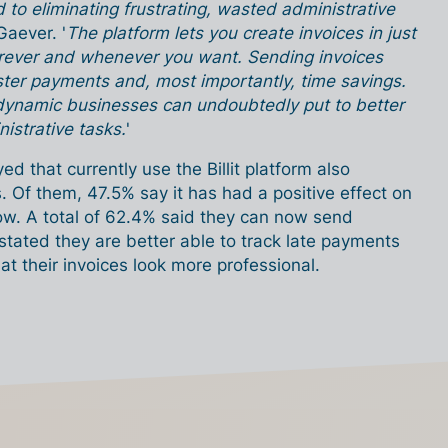
ed to eliminating frustrating, wasted administrative
Gaever. '
The platform lets you create invoices in just
erever and whenever you want. Sending invoices
ter payments and, most importantly, time savings.
 dynamic businesses can undoubtedly put to better
istrative tasks.
'
d that currently use the Billit platform also
. Of them, 47.5% say it has had a positive effect on
ow. A total of 62.4% said they can now send
 stated they are better able to track late payments
t their invoices look more professional.