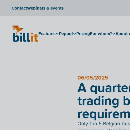
Contact
Webinars & events
Features
Peppol
Pricing
For whom?
About 
06/05/2025
A quarte
trading 
require
Only 1 in 5 Belgian b