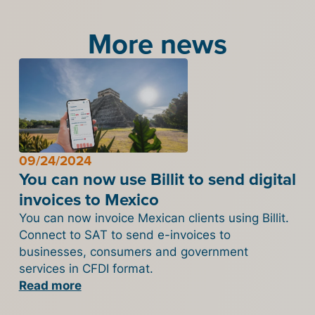
More news
09/24/2024
You can now use Billit to send digital
invoices to Mexico
You can now invoice Mexican clients using Billit.
Connect to SAT to send e-invoices to
businesses, consumers and government
services in CFDI format.
Read more