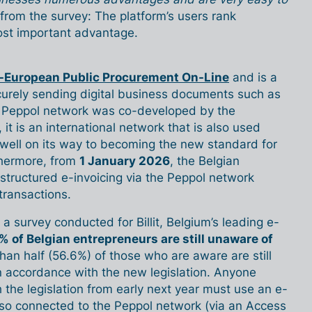
ar from the survey: The platform’s users rank
most important advantage.
-European Public Procurement On-Line
and is a
curely sending digital business documents such as
e Peppol network was co-developed by the
t is an international network that is also used
 well on its way to becoming the new standard for
thermore, from
1 January 2026
, the Belgian
structured e-invoicing via the Peppol network
transactions.
a survey conducted for Billit, Belgium’s leading e-
% of Belgian entrepreneurs are still unaware of
han half (56.6%) of those who are aware are still
n accordance with the new legislation. Anyone
 the legislation from early next year must use an e-
 also connected to the Peppol network (via an Access