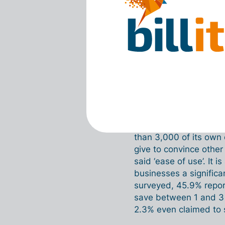
there’s some res
something unknown
challenging, that
opposite is true.
every day, and it
using it, they rea
Time savin
The figures also show 
than 3,000 of its ow
give to convince other
said ‘ease of use’. It i
businesses a significa
surveyed, 45.9% repor
save between 1 and 3
2.3% even claimed to 