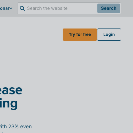
ional
Search
Try for free
Login
ease
ing
with 23% even