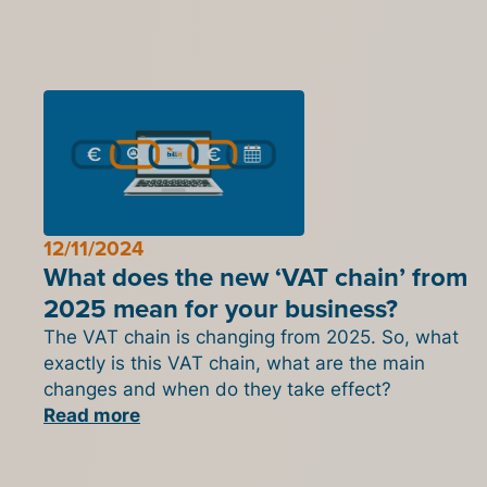
12/11/2024
What does the new ‘VAT chain’ from
2025 mean for your business?
The VAT chain is changing from 2025. So, what
exactly is this VAT chain, what are the main
changes and when do they take effect?
Read more