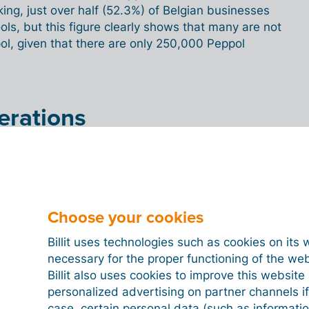
king, just over half (52.3%) of Belgian businesses
ols, but this figure clearly shows that many are not
ol, given that there are only 250,000 Peppol
erations
businesses (76.7%) thinks the mandatory
thing
, but a smaller group (23.3%) isn’t so sure.
led that some may even take the drastic step of
nt activities altogether. Of all those surveyed,
Choose your cookies
 when asked whether they would consider ceasing
vities because of mandatory e-invoicing.
Billit uses technologies such as cookies on its 
necessary for the proper functioning of the we
at so many businesses are considering this, but it's
Billit also uses cookies to improve this websit
 already noticed
,' says Billit founder Tom Van
personalized advertising on partner channels if
to countless businesses every day, so we know
case, certain personal data (such as informati