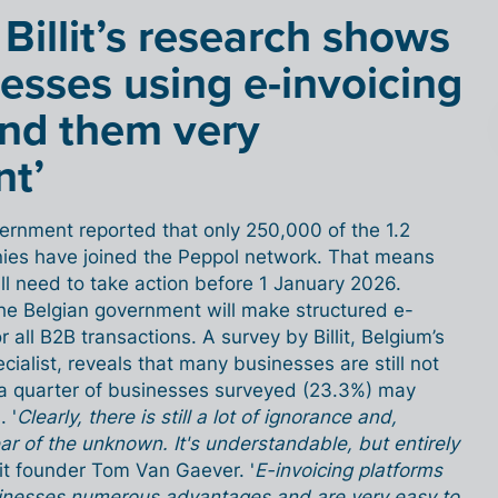
 Billit’s research shows
esses using e-invoicing
ind them very
nt’
overnment reported that only 250,000 of the 1.2
nies have joined the Peppol network. That means
ll need to take action before 1 January 2026.
he Belgian government will make structured e-
 all B2B transactions. A survey by Billit, Belgium’s
cialist, reveals that many businesses are still not
y a quarter of businesses surveyed (23.3%) may
 '
Clearly, there is still a lot of ignorance and,
r of the unknown. It's understandable, but entirely
llit founder Tom Van Gaever. '
E-invoicing platforms
businesses numerous advantages and are very easy to