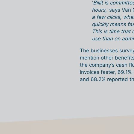
'
Billit is committ
hours
,' says Van 
a few clicks, wh
quickly means fas
This is time that
use than on admin
The businesses surveye
mention other benefits
the company’s cash fl
invoices faster, 69.1%
and 68.2% reported tha