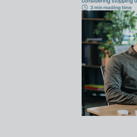
considering stopping o
3 min reading time