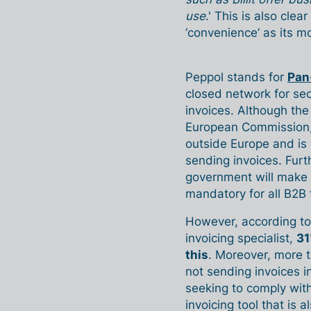
use
.' This is also cle
‘convenience’ as its 
Peppol stands for
Pan
closed network for se
invoices. Although th
European Commission, i
outside Europe and is
sending invoices. Fur
government will make 
mandatory for all B2B 
However, according to 
invoicing specialist,
31
this
. Moreover, more t
not sending invoices i
seeking to comply with
invoicing tool that is