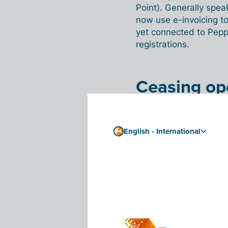
Point). Generally spea
now use e-invoicing to
yet connected to Pepp
registrations.
Ceasing op
The vast majority of 
requirement is a
good 
English - International
The survey also revea
ceasing their independe
23.7% answered ‘yes’
their independent acti
'
I was shocked th
something we had
Gaever. '
We talk 