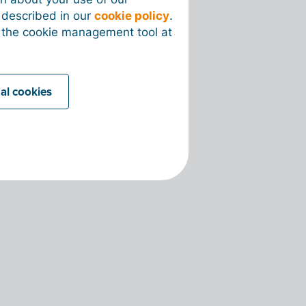
s described in our
cookie policy
.
 the cookie management tool at
nal cookies