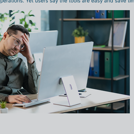
perations. Yet users say the tools are easy and save ti