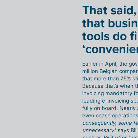
That said,
that busin
tools do f
‘convenie
Earlier in April, the g
million Belgian compa
that more than 75% sti
Because that’s when t
invoicing mandatory for
leading e-invoicing spe
fully on board. Nearl
even cease operations.
consequently, some fea
unnecessary,
' says Bi
such as Billit offer 