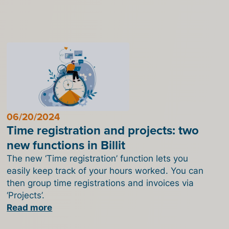
06/20/2024
Time registration and projects: two
new functions in Billit
The new ‘Time registration’ function lets you
easily keep track of your hours worked. You can
then group time registrations and invoices via
‘Projects’.
Read more