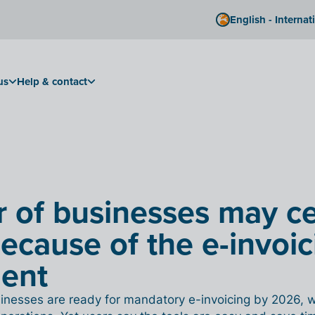
English - Internat
us
Help & contact
r of businesses may c
because of the e-invoic
ment
usinesses are ready for mandatory e-invoicing by 2026, 