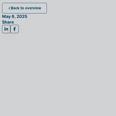
Back to overview
May 6, 2025
Share