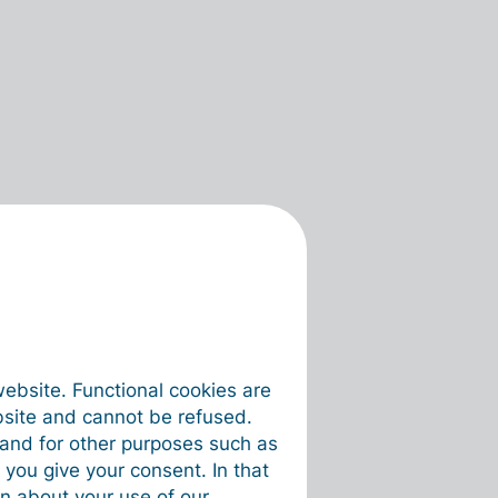
website. Functional cookies are
bsite and cannot be refused.
e and for other purposes such as
 you give your consent. In that
on about your use of our