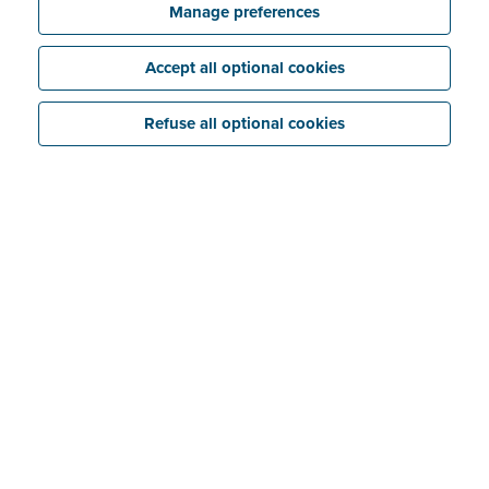
Manage preferences
Accept all optional cookies
Refuse all optional cookies
Great expectations
In deciding to make e-invoicing mandatory, Germany
is following the example of Italy, France, Poland and
Belgium. The requirement is considered to be a turning
point in German tax legislation. This is because the
government believes e-invoicing is a powerful weapon