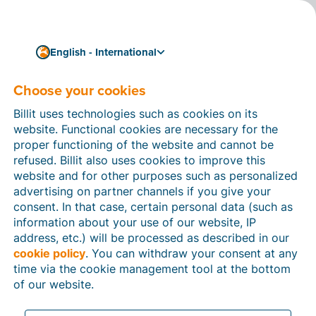
English - International
Choose your cookies
04/02/2024
Germany opts for
Billit uses technologies such as cookies on its
gradual introduction of
website. Functional cookies are necessary for the
proper functioning of the website and cannot be
electronic invoices
refused. Billit also uses cookies to improve this
website and for other purposes such as personalized
On 22 March, the German Bundesrat voted in favour of
advertising on partner channels if you give your
a compromise version of the
consent. In that case, certain personal data (such as
‘Wachstumschancengesetz’, or Growth Opportunities
information about your use of our website, IP
Act. That has cleared the way for the gradual
address, etc.) will be processed as described in our
introduction of mandatory
structured electronic
cookie policy
. You can withdraw your consent at any
invoicing
(e-invoicing) in Germany. From January 2025
time via the cookie management tool at the bottom
onwards, German companies will be required to accept
of our website.
e-invoices for B2B transactions.