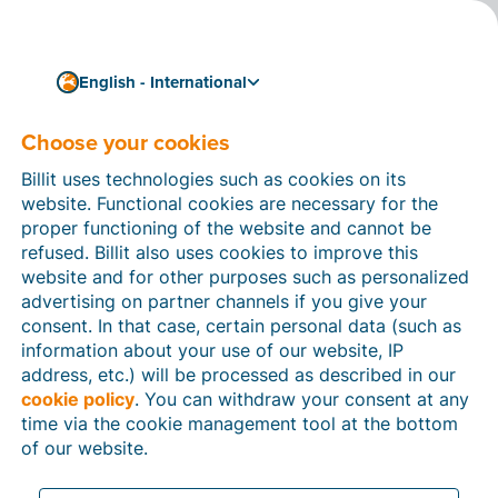
English - International
Choose your cookies
How can we help you?
Help articles
Billit uses technologies such as cookies on its
website. Functional cookies are necessary for the
In this section of the Billit website, you will find
proper functioning of the website and cannot be
manuals and explanations about all the features in
refused. Billit also uses cookies to improve this
Billit. You can find help articles using the search
website and for other purposes such as personalized
function or through the menu structure on the left
advertising on partner channels if you give your
which follows the menu-structure in Billit.
consent. In that case, certain personal data (such as
information about your use of our website, IP
Search
address, etc.) will be processed as described in our
cookie policy
. You can withdraw your consent at any
time via the cookie management tool at the bottom
of our website.
Peppol