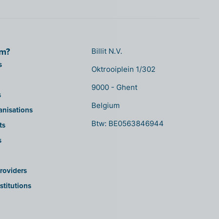
om?
Billit N.V.
s
Oktrooiplein 1/302
9000 - Ghent
s
Belgium
anisations
Btw: BE0563846944
ts
s
roviders
stitutions