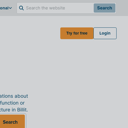
ional
Search
Try for free
Login
nations about
 function or
re in Billit.
Search