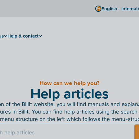
English - Internat
us
Help & contact
How can we help you?
Help articles
ion of the Billit website, you will find manuals and expla
tures in Billit. You can find help articles using the search
menu structure on the left which follows the menu-structu