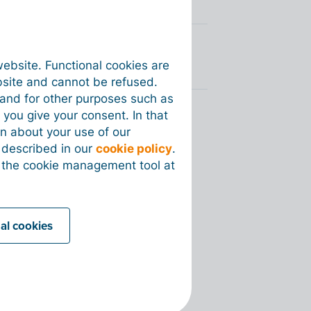
website. Functional cookies are
bsite and cannot be refused.
e and for other purposes such as
 you give your consent. In that
on about your use of our
s described in our
cookie policy
.
 the cookie management tool at
nal cookies