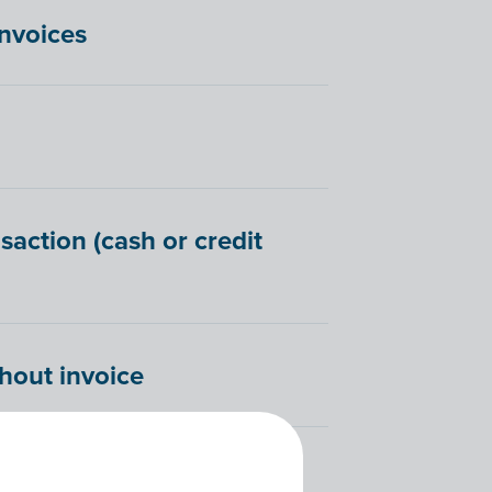
invoices
saction (cash or credit
hout invoice
 Billit