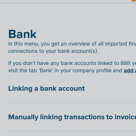
Bank
In this menu, you get an overview of all imported fina
connections to your bank account(s).
If you don't have any bank accounts linked to Billit 
visit the tab 'Bank' in your company profile and
add 
Linking a bank account
Manually linking transactions to invoic