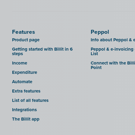
SDI
Features
Peppol
Product page
Info about Peppol & e
Getting started with Billit in 6
Peppol & e-invoicing
steps
List
Income
Connect with the Bill
Point
Expenditure
Automate
Extra features
List of all features
Integrations
The Billit app