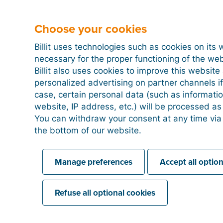
Choose your cookies
Linking a PayPal account
Billit uses technologies such as cookies on its 
necessary for the proper functioning of the we
Billit also uses cookies to improve this websit
personalized advertising on partner channels if
case, certain personal data (such as informati
website, IP address, etc.) will be processed a
You can withdraw your consent at any time via
the bottom of our website.
Manage preferences
Accept all optio
Refuse all optional cookies