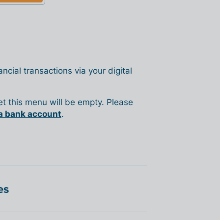
ncial transactions via your digital
yet this menu will be empty. Please
a bank account
.
es