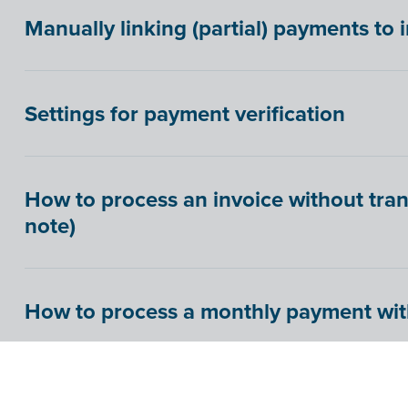
Manually linking (partial) payments to 
Settings for payment verification
How to process an invoice without tran
note)
How to process a monthly payment wit
How to process credit card statements in