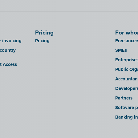
Pricing
For wh
-invoicing
Pricing
Freelancer
 country
SMEs
Enterprise
it Access
Public Org
Accountan
Developer
Partners
Software p
Banking in