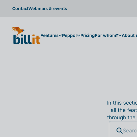
Contact
Webinars & events
Features
Peppol
Pricing
For whom?
About 
In this sect
all the fea
through the 