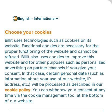
English - International
Choose your cookies
How can we help you?
Help articles
Billit uses technologies such as cookies on its
website. Functional cookies are necessary for the
In this section of the Billit website, you will find
proper functioning of the website and cannot be
manuals and explanations about all the features in
refused. Billit also uses cookies to improve this
Billit. You can find help articles using the search
website and for other purposes such as personalized
function or through the menu structure on the left
advertising on partner channels if you give your
which follows the menu-structure in Billit.
consent. In that case, certain personal data (such as
information about your use of our website, IP
Search
address, etc.) will be processed as described in our
cookie policy
. You can withdraw your consent at any
time via the cookie management tool at the bottom
of our website.
Peppol