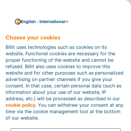
English - International
Choose your cookies
How can we help you?
Help articles
Billit uses technologies such as cookies on its
website. Functional cookies are necessary for the
In this section of the Billit website, you will find
proper functioning of the website and cannot be
manuals and explanations about all the features in
refused. Billit also uses cookies to improve this
Billit. You can find help articles using the search
website and for other purposes such as personalized
function or through the menu structure on the left
advertising on partner channels if you give your
which follows the menu-structure in Billit.
consent. In that case, certain personal data (such as
information about your use of our website, IP
Search
address, etc.) will be processed as described in our
cookie policy
. You can withdraw your consent at any
time via the cookie management tool at the bottom
of our website.
Peppol