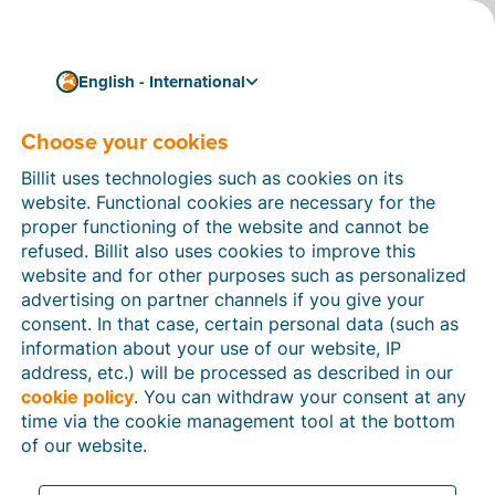
English - International
Choose your cookies
How can we help you?
Help articles
Billit uses technologies such as cookies on its
website. Functional cookies are necessary for the
In this section of the Billit website, you will find
proper functioning of the website and cannot be
manuals and explanations about all the features in
refused. Billit also uses cookies to improve this
Billit. You can find help articles using the search
website and for other purposes such as personalized
function or through the menu structure on the left
advertising on partner channels if you give your
which follows the menu-structure in Billit.
consent. In that case, certain personal data (such as
information about your use of our website, IP
Search
address, etc.) will be processed as described in our
cookie policy
. You can withdraw your consent at any
time via the cookie management tool at the bottom
of our website.
Peppol