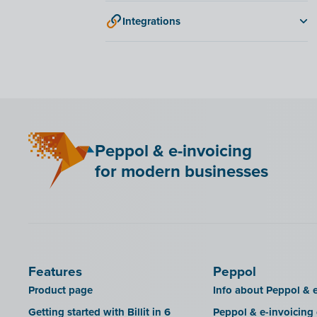
DATEV
Integrations
ANAF
Bancontact Pay Wero
KSeF
LHDN (Malaysia)
Mini Hotel
Peppol & e-invoicing
QR codes
for modern businesses
SAT
Scrada
SDI
Features
Peppol
Product page
Info about Peppol & e
Getting started with Billit in 6
Peppol & e-invoicing