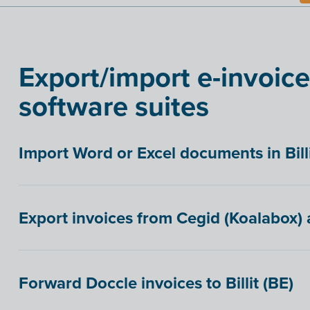
Export/import e-invoice
software suites
Import Word or Excel documents in Bill
Export invoices from Cegid (Koalabox) a
Forward Doccle invoices to Billit (BE)