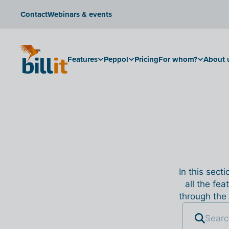
Contact
Webinars & events
Features
Peppol
Pricing
For whom?
About 
In this sect
all the fea
through the 