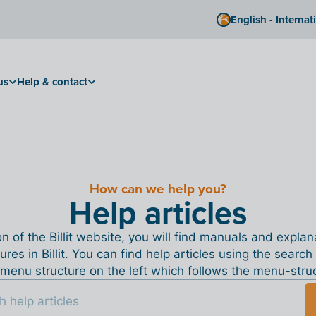
English - Internat
us
Help & contact
How can we help you?
Help articles
ion of the Billit website, you will find manuals and expla
tures in Billit. You can find help articles using the search
menu structure on the left which follows the menu-structu