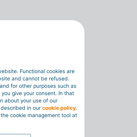
website. Functional cookies are
bsite and cannot be refused.
e and for other purposes such as
 you give your consent. In that
on about your use of our
s described in our
cookie policy
.
 the cookie management tool at