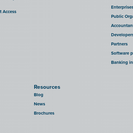
Enterprise
it Access
Public Org
Accountan
Developer
Partners
Software p
Banking in
Resources
Blog
News
Brochures