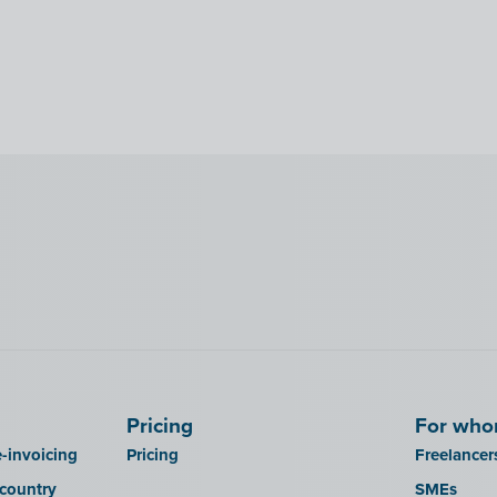
Pricing
For wh
-invoicing
Pricing
Freelancer
 country
SMEs