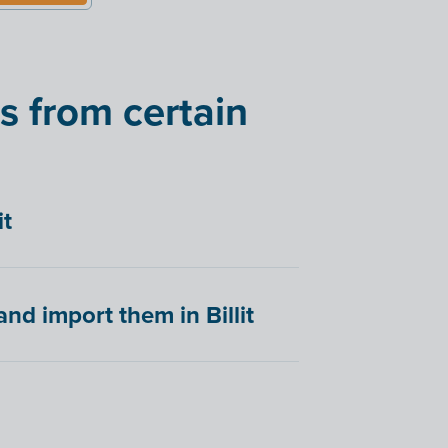
s from certain
it
nd import them in Billit