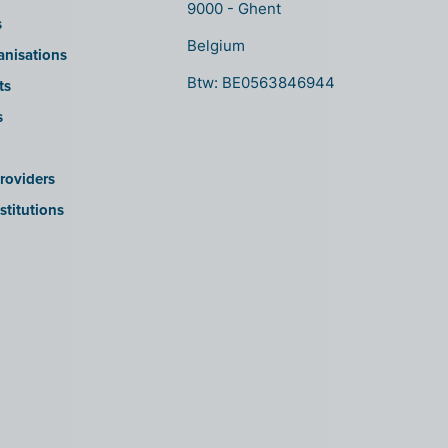
9000 - Ghent
s
Belgium
anisations
Btw: BE0563846944
ts
s
roviders
stitutions