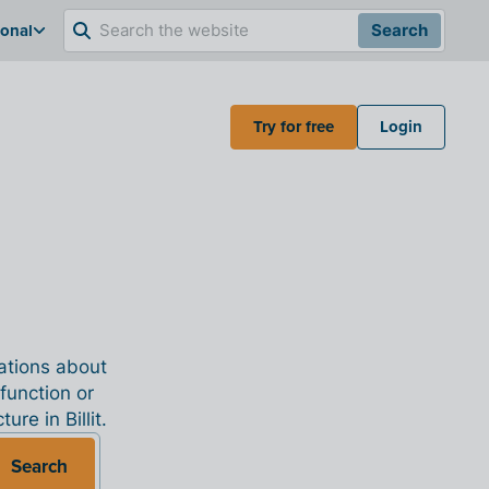
ional
Search
Try for free
Login
nations about
 function or
re in Billit.
Search