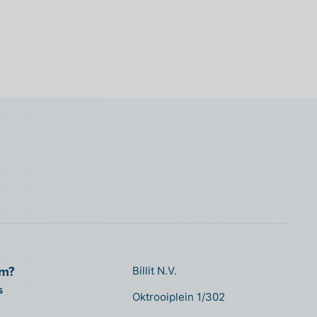
om?
Billit N.V.
s
Oktrooiplein 1/302