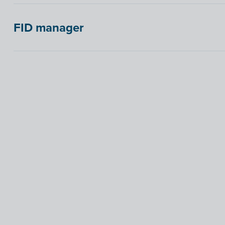
FID manager