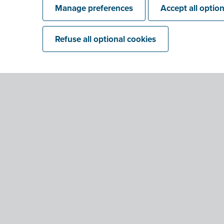
Manage preferences
Accept all optio
Refuse all optional cookies