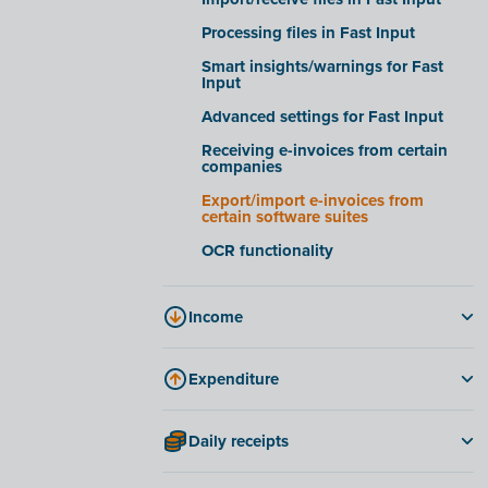
Company files tab
Processing files in Fast Input
E-invoicing tab
Smart insights/warnings for Fast
Input
FAQ
Advanced settings for Fast Input
Receiving e-invoices from certain
companies
Export/import e-invoices from
certain software suites
OCR functionality
Income
Invoices
Expenditure
Create and send an invoice
Invoices
Reminders
Daily receipts
Credit notes
Periodic invoicing
Daily receipts
Approving costs in Fast Input
Credit notes