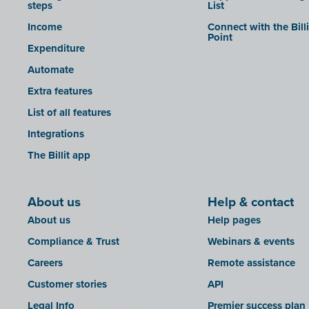
steps
List
Income
Connect with the Bill
Point
Expenditure
Automate
Extra features
List of all features
Integrations
The Billit app
About us
Help & contact
About us
Help pages
Compliance & Trust
Webinars & events
Careers
Remote assistance
Customer stories
API
Legal Info
Premier success plan