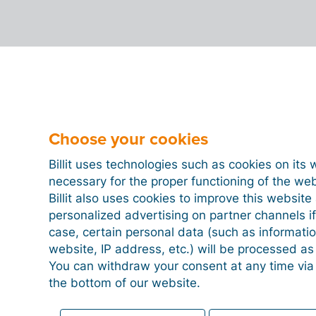
Choose your cookies
Billit uses technologies such as cookies on its 
necessary for the proper functioning of the we
Billit also uses cookies to improve this websit
personalized advertising on partner channels if
case, certain personal data (such as informati
website, IP address, etc.) will be processed a
You can withdraw your consent at any time via
the bottom of our website.