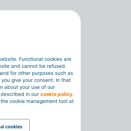
voices via Peppol?
you sent via Peppol?
website. Functional cookies are
bsite and cannot be refused.
y my customer via Peppol?
e and for other purposes such as
 you give your consent. In that
on about your use of our
s described in our
cookie policy
.
 the cookie management tool at
d electronic invoices?
nal cookies