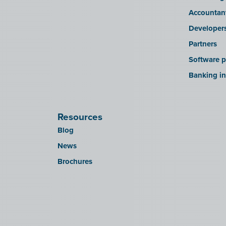
Accountan
Developer
Partners
Software p
Banking in
Resources
Blog
News
Brochures