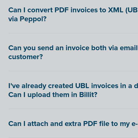
Can I convert PDF invoices to XML (U
via Peppol?
Can you send an invoice both via email
customer?
I've already created UBL invoices in a 
Can I upload them in Billit?
Can I attach and extra PDF file to my e