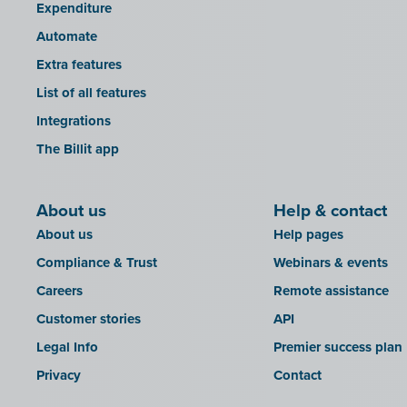
Expenditure
Automate
Extra features
List of all features
Integrations
The Billit app
About us
Help & contact
About us
Help pages
Compliance & Trust
Webinars & events
Careers
Remote assistance
Customer stories
API
Legal Info
Premier success plan
Privacy
Contact