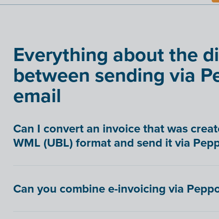
Everything about the d
between sending via Pe
email
Can I convert an invoice that was creat
WML (UBL) format and send it via Pepp
Can you combine e-invoicing via Peppo