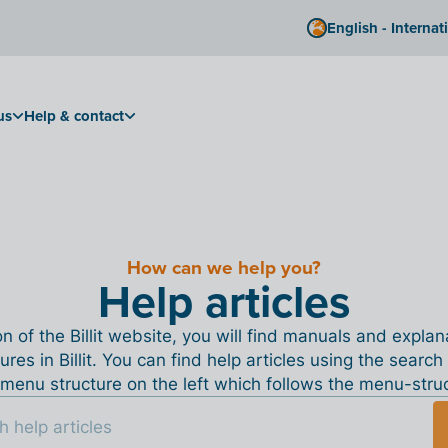
English - Internat
us
Help & contact
How can we help you?
Help articles
ion of the Billit website, you will find manuals and expla
tures in Billit. You can find help articles using the search
menu structure on the left which follows the menu-structu