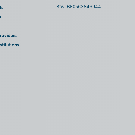
Btw: BE0563846944
ts
s
roviders
stitutions