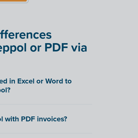
ifferences
ppol or PDF via
ed in Excel or Word to
ol?
l with PDF invoices?