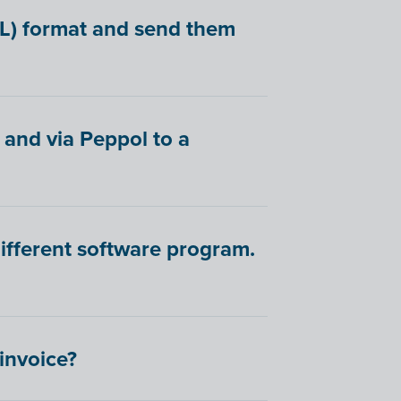
BL) format and send them
 and via Peppol to a
different software program.
-invoice?