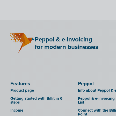
Bancontact Pay Wero
KSeF
LHDN (Malaysia)
Mini Hotel
Peppol & e-invoicing
QR codes
for modern businesses
SAT
Scrada
SDI
Features
Peppol
Product page
Info about Peppol & e
Getting started with Billit in 6
Peppol & e-invoicing
steps
List
Income
Connect with the Bill
Point