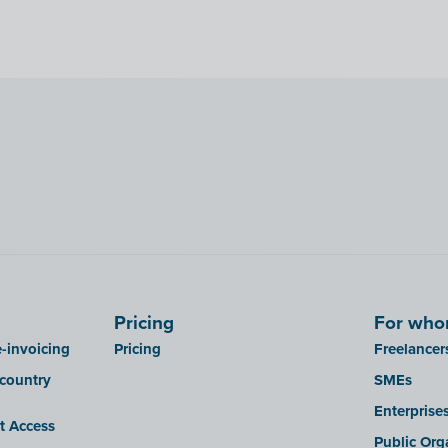
Pricing
For wh
-invoicing
Pricing
Freelancer
 country
SMEs
Enterprise
it Access
Public Org