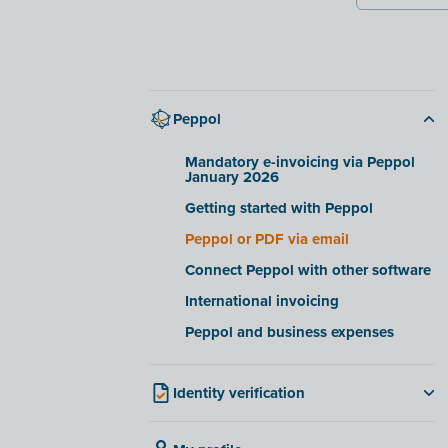
Peppol
Mandatory e-invoicing via Peppol
January 2026
Getting started with Peppol
Peppol or PDF via email
Connect Peppol with other software
International invoicing
Peppol and business expenses
Identity verification
For Belgian companies