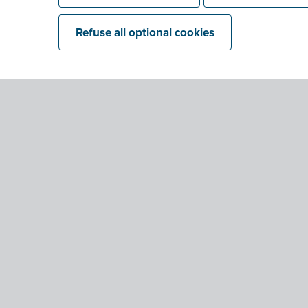
Refuse all optional cookies