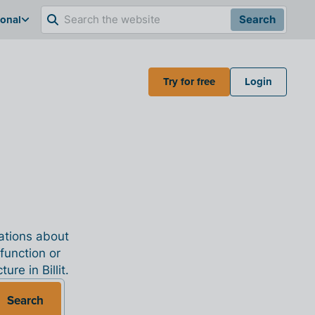
ional
Search
Try for free
Login
nations about
 function or
re in Billit.
Search