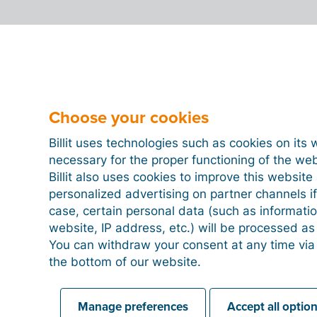
Can I send other documents besides in
Can you still modify an e-invoice that 
Choose your cookies
Billit uses technologies such as cookies on its 
necessary for the proper functioning of the we
Can I also send quotes to be signed b
Billit also uses cookies to improve this websit
personalized advertising on partner channels if
case, certain personal data (such as informati
Can I print an e-invoice?
website, IP address, etc.) will be processed a
You can withdraw your consent at any time via
the bottom of our website.
What are digital, regular and structure
Manage preferences
Accept all optio