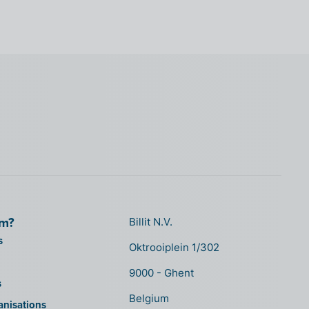
om?
Billit N.V.
s
Oktrooiplein 1/302
9000 - Ghent
s
Belgium
anisations