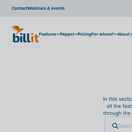
Contact
Webinars & events
Features
Peppol
Pricing
For whom?
About 
In this sect
all the fea
through the 