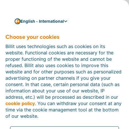
English - International
Choose your cookies
How can we help you?
Help articles
Billit uses technologies such as cookies on its
website. Functional cookies are necessary for the
In this section of the Billit website, you will find
proper functioning of the website and cannot be
manuals and explanations about all the features in
refused. Billit also uses cookies to improve this
Billit. You can find help articles using the search
website and for other purposes such as personalized
function or through the menu structure on the left
advertising on partner channels if you give your
which follows the menu-structure in Billit.
consent. In that case, certain personal data (such as
information about your use of our website, IP
Search
address, etc.) will be processed as described in our
cookie policy
. You can withdraw your consent at any
time via the cookie management tool at the bottom
of our website.
Peppol