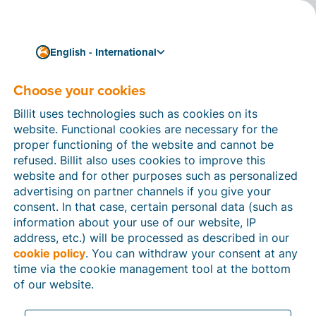
English - International
Choose your cookies
How can we help you?
Help articles
Billit uses technologies such as cookies on its
website. Functional cookies are necessary for the
In this section of the Billit website, you will find
proper functioning of the website and cannot be
manuals and explanations about all the features in
refused. Billit also uses cookies to improve this
Billit. You can find help articles using the search
website and for other purposes such as personalized
function or through the menu structure on the left
advertising on partner channels if you give your
which follows the menu-structure in Billit.
consent. In that case, certain personal data (such as
information about your use of our website, IP
Search
address, etc.) will be processed as described in our
cookie policy
. You can withdraw your consent at any
time via the cookie management tool at the bottom
of our website.
Peppol