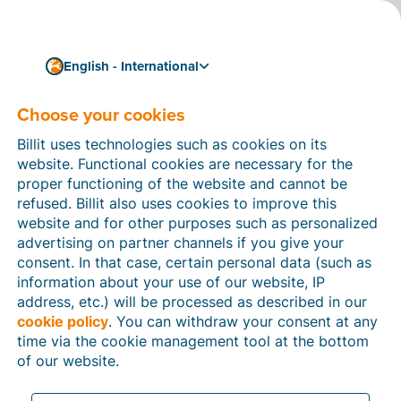
English - International
Choose your cookies
How can we help you?
Help articles
Billit uses technologies such as cookies on its
website. Functional cookies are necessary for the
In this section of the Billit website, you will find
proper functioning of the website and cannot be
manuals and explanations about all the features in
refused. Billit also uses cookies to improve this
Billit. You can find help articles using the search
website and for other purposes such as personalized
function or through the menu structure on the left
advertising on partner channels if you give your
which follows the menu-structure in Billit.
consent. In that case, certain personal data (such as
information about your use of our website, IP
Search
address, etc.) will be processed as described in our
cookie policy
. You can withdraw your consent at any
time via the cookie management tool at the bottom
of our website.
Peppol