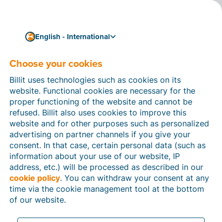
English - International
Choose your cookies
How can we help you?
Help articles
Billit uses technologies such as cookies on its
website. Functional cookies are necessary for the
In this section of the Billit website, you will find
proper functioning of the website and cannot be
manuals and explanations about all the features in
refused. Billit also uses cookies to improve this
Billit. You can find help articles using the search
website and for other purposes such as personalized
function or through the menu structure on the left
advertising on partner channels if you give your
which follows the menu-structure in Billit.
consent. In that case, certain personal data (such as
information about your use of our website, IP
Search
address, etc.) will be processed as described in our
cookie policy
. You can withdraw your consent at any
time via the cookie management tool at the bottom
of our website.
Peppol