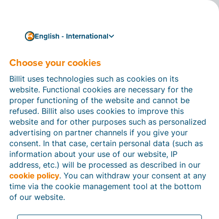
English - International
Choose your cookies
How can we help you?
Help articles
Billit uses technologies such as cookies on its
website. Functional cookies are necessary for the
In this section of the Billit website, you will find
proper functioning of the website and cannot be
manuals and explanations about all the features in
refused. Billit also uses cookies to improve this
Billit. You can find help articles using the search
website and for other purposes such as personalized
function or through the menu structure on the left
advertising on partner channels if you give your
which follows the menu-structure in Billit.
consent. In that case, certain personal data (such as
information about your use of our website, IP
Search
address, etc.) will be processed as described in our
cookie policy
. You can withdraw your consent at any
time via the cookie management tool at the bottom
of our website.
Peppol