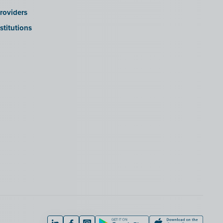
roviders
stitutions