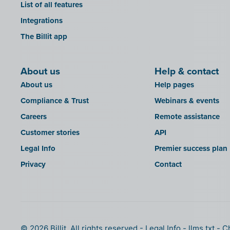
List of all features
Integrations
The Billit app
About us
Help & contact
About us
Help pages
Compliance & Trust
Webinars & events
Careers
Remote assistance
Customer stories
API
Legal Info
Premier success plan
Privacy
Contact
© 2026 Billit. All rights reserved
Legal Info
llms.txt
C