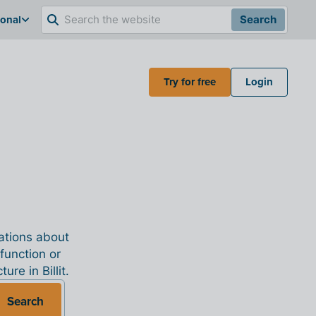
ional
Search
Try for free
Login
nations about
 function or
re in Billit.
Search