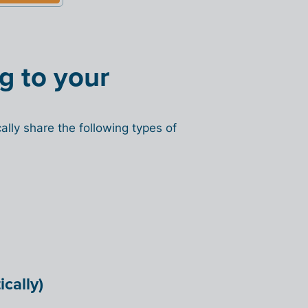
ng to your
lly share the following types of
cally)