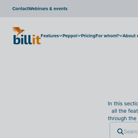
Contact
Webinars & events
Features
Peppol
Pricing
For whom?
About 
In this sect
all the fea
through the 