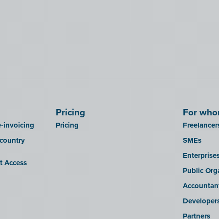
Pricing
For wh
-invoicing
Pricing
Freelancer
 country
SMEs
Enterprise
it Access
Public Org
Accountan
Developer
Partners