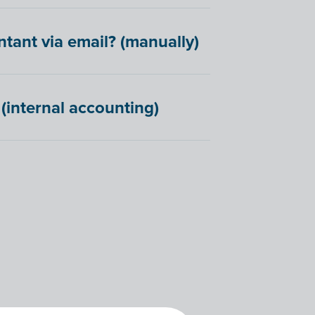
ant via email? (manually)
(internal accounting)