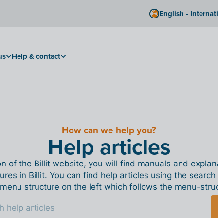
English - Internat
us
Help & contact
How can we help you?
Help articles
ion of the Billit website, you will find manuals and expla
tures in Billit. You can find help articles using the search
menu structure on the left which follows the menu-structu