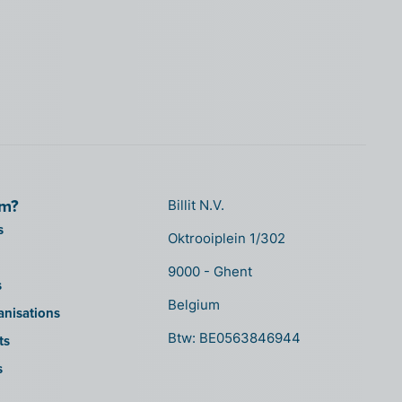
om?
Billit N.V.
s
Oktrooiplein 1/302
9000 - Ghent
s
Belgium
anisations
Btw: BE0563846944
ts
s