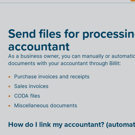
Send files for processi
accountant
As a business owner, you can manually or automatica
documents with your accountant through Billit:
Purchase invoices and receipts
Sales invoices
CODA files
Miscellaneous documents
How do I link my accountant? (automati