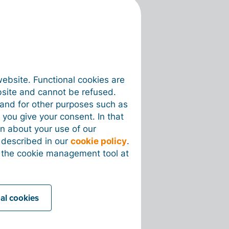
website. Functional cookies are
bsite and cannot be refused.
e and for other purposes such as
 you give your consent. In that
on about your use of our
s described in our
cookie policy
.
 the cookie management tool at
nal cookies