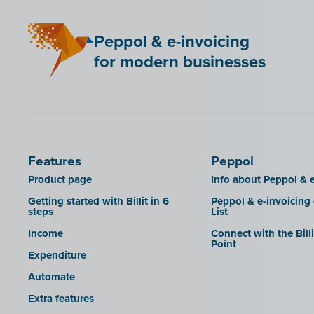
Mini Hotel
Peppol & e-invoicing
QR codes
for modern businesses
SAT
Scrada
SDI
Features
Peppol
Product page
Info about Peppol & e
Getting started with Billit in 6
Peppol & e-invoicing
steps
List
Income
Connect with the Bill
Point
Expenditure
Automate
Extra features