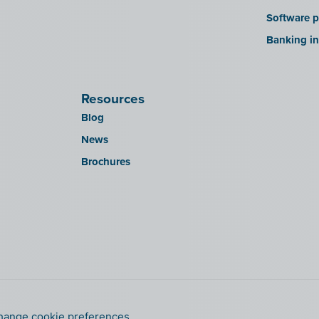
Software p
Banking in
Resources
Blog
News
Brochures
hange cookie preferences