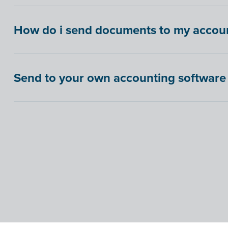
How do i send documents to my account
Send to your own accounting software 