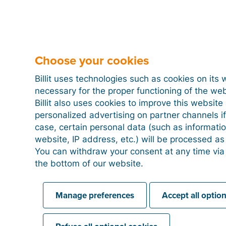
Choose your cookies
Billit uses technologies such as cookies on its 
necessary for the proper functioning of the we
Billit also uses cookies to improve this websit
personalized advertising on partner channels if
case, certain personal data (such as informati
website, IP address, etc.) will be processed a
You can withdraw your consent at any time via
the bottom of our website.
Manage preferences
Accept all optio