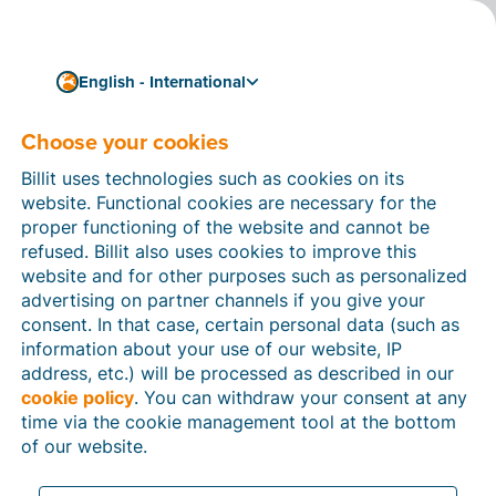
English - International
Choose your cookies
How can we help you?
Help articles
Billit uses technologies such as cookies on its
website. Functional cookies are necessary for the
In this section of the Billit website, you will find
proper functioning of the website and cannot be
manuals and explanations about all the features in
refused. Billit also uses cookies to improve this
Billit. You can find help articles using the search
website and for other purposes such as personalized
function or through the menu structure on the left
advertising on partner channels if you give your
which follows the menu-structure in Billit.
consent. In that case, certain personal data (such as
information about your use of our website, IP
Search
address, etc.) will be processed as described in our
cookie policy
. You can withdraw your consent at any
time via the cookie management tool at the bottom
of our website.
Peppol