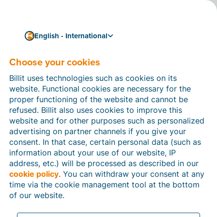
English - International
Choose your cookies
How can we help you?
Help articles
Billit uses technologies such as cookies on its
website. Functional cookies are necessary for the
In this section of the Billit website, you will find
proper functioning of the website and cannot be
manuals and explanations about all the features in
refused. Billit also uses cookies to improve this
Billit. You can find help articles using the search
website and for other purposes such as personalized
function or through the menu structure on the left
advertising on partner channels if you give your
which follows the menu-structure in Billit.
consent. In that case, certain personal data (such as
information about your use of our website, IP
Search
address, etc.) will be processed as described in our
cookie policy
. You can withdraw your consent at any
time via the cookie management tool at the bottom
of our website.
Peppol