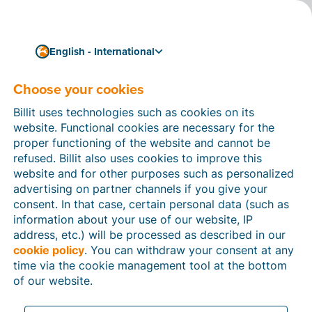
English - International
Choose your cookies
How can we help you?
Help articles
Billit uses technologies such as cookies on its
website. Functional cookies are necessary for the
In this section of the Billit website, you will find
proper functioning of the website and cannot be
manuals and explanations about all the features in
refused. Billit also uses cookies to improve this
Billit. You can find help articles using the search
website and for other purposes such as personalized
function or through the menu structure on the left
advertising on partner channels if you give your
which follows the menu-structure in Billit.
consent. In that case, certain personal data (such as
information about your use of our website, IP
Search
address, etc.) will be processed as described in our
cookie policy
. You can withdraw your consent at any
time via the cookie management tool at the bottom
of our website.
Peppol