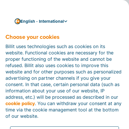
English - International
Choose your cookies
How can we help you?
Help articles
Billit uses technologies such as cookies on its
website. Functional cookies are necessary for the
In this section of the Billit website, you will find
proper functioning of the website and cannot be
manuals and explanations about all the features in
refused. Billit also uses cookies to improve this
Billit. You can find help articles using the search
website and for other purposes such as personalized
function or through the menu structure on the left
advertising on partner channels if you give your
which follows the menu-structure in Billit.
consent. In that case, certain personal data (such as
information about your use of our website, IP
Search
address, etc.) will be processed as described in our
cookie policy
. You can withdraw your consent at any
time via the cookie management tool at the bottom
of our website.
Peppol