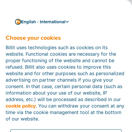
English - International
Choose your cookies
How can we help you?
Help articles
Billit uses technologies such as cookies on its
website. Functional cookies are necessary for the
In this section of the Billit website, you will find
proper functioning of the website and cannot be
manuals and explanations about all the features in
refused. Billit also uses cookies to improve this
Billit. You can find help articles using the search
website and for other purposes such as personalized
function or through the menu structure on the left
advertising on partner channels if you give your
which follows the menu-structure in Billit.
consent. In that case, certain personal data (such as
information about your use of our website, IP
Search
address, etc.) will be processed as described in our
cookie policy
. You can withdraw your consent at any
time via the cookie management tool at the bottom
of our website.
Peppol