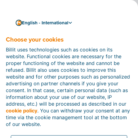
English - International
Choose your cookies
How can we help you?
Help articles
Billit uses technologies such as cookies on its
website. Functional cookies are necessary for the
In this section of the Billit website, you will find
proper functioning of the website and cannot be
manuals and explanations about all the features in
refused. Billit also uses cookies to improve this
Billit. You can find help articles using the search
website and for other purposes such as personalized
function or through the menu structure on the left
advertising on partner channels if you give your
which follows the menu-structure in Billit.
consent. In that case, certain personal data (such as
information about your use of our website, IP
Search
address, etc.) will be processed as described in our
cookie policy
. You can withdraw your consent at any
time via the cookie management tool at the bottom
of our website.
Peppol