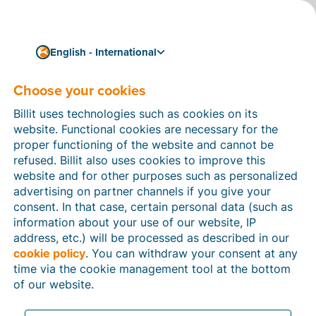
English - International
Choose your cookies
How can we help you?
Help articles
Billit uses technologies such as cookies on its
website. Functional cookies are necessary for the
In this section of the Billit website, you will find
proper functioning of the website and cannot be
manuals and explanations about all the features in
refused. Billit also uses cookies to improve this
Billit. You can find help articles using the search
website and for other purposes such as personalized
function or through the menu structure on the left
advertising on partner channels if you give your
which follows the menu-structure in Billit.
consent. In that case, certain personal data (such as
information about your use of our website, IP
Search
address, etc.) will be processed as described in our
cookie policy
. You can withdraw your consent at any
time via the cookie management tool at the bottom
of our website.
Peppol