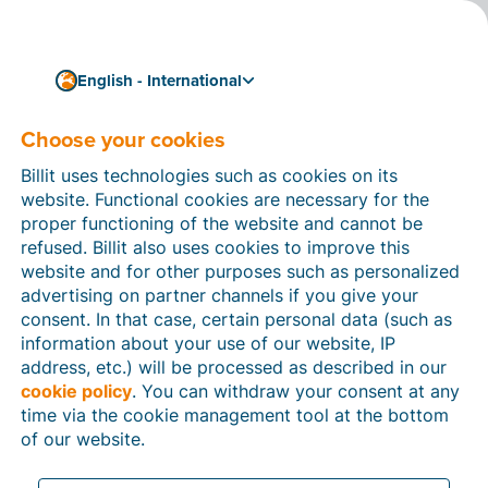
English - International
Choose your cookies
How can we help you?
Help articles
Billit uses technologies such as cookies on its
website. Functional cookies are necessary for the
In this section of the Billit website, you will find
proper functioning of the website and cannot be
manuals and explanations about all the features in
refused. Billit also uses cookies to improve this
Billit. You can find help articles using the search
website and for other purposes such as personalized
function or through the menu structure on the left
advertising on partner channels if you give your
which follows the menu-structure in Billit.
consent. In that case, certain personal data (such as
information about your use of our website, IP
Search
address, etc.) will be processed as described in our
cookie policy
. You can withdraw your consent at any
time via the cookie management tool at the bottom
of our website.
Peppol