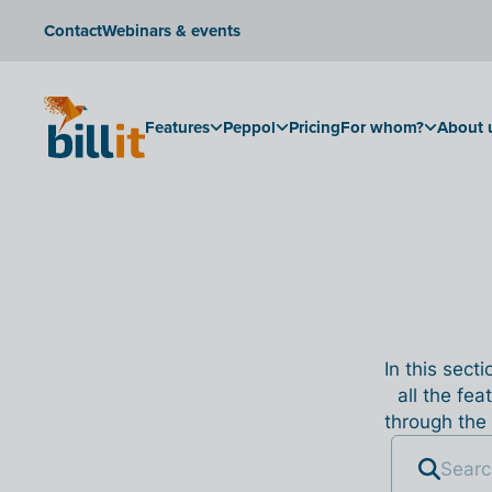
Contact
Webinars & events
Features
Peppol
Pricing
For whom?
About 
In this sect
all the fea
through the 