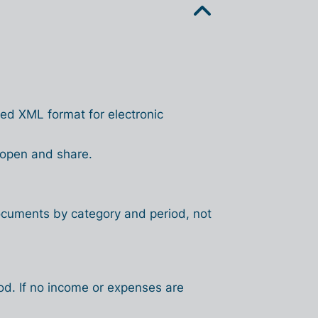
ed XML format for electronic
 open and share.
ocuments by category and period, not
iod. If no income or expenses are