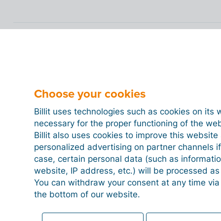
Choose your cookies
Billit uses technologies such as cookies on its 
necessary for the proper functioning of the we
Billit also uses cookies to improve this websit
personalized advertising on partner channels if
case, certain personal data (such as informati
website, IP address, etc.) will be processed a
You can withdraw your consent at any time via
the bottom of our website.