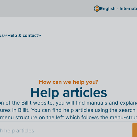
English - Internat
us
Help & contact
How can we help you?
Help articles
ion of the Billit website, you will find manuals and expla
tures in Billit. You can find help articles using the search
menu structure on the left which follows the menu-structu