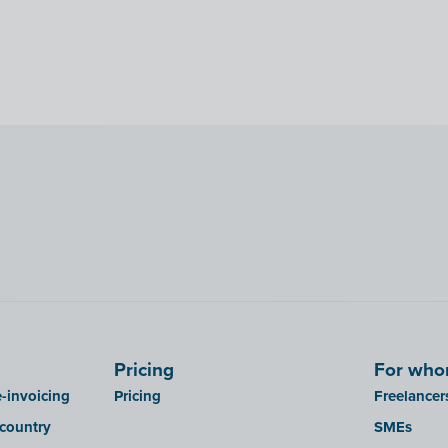
Pricing
For wh
-invoicing
Pricing
Freelancer
 country
SMEs