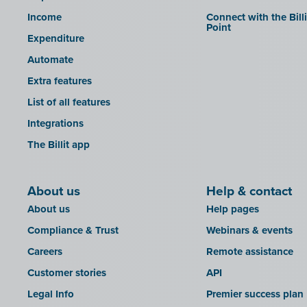
Income
Connect with the Bill
Point
Expenditure
Automate
Extra features
List of all features
Integrations
The Billit app
About us
Help & contact
About us
Help pages
Compliance & Trust
Webinars & events
Careers
Remote assistance
Customer stories
API
Legal Info
Premier success plan