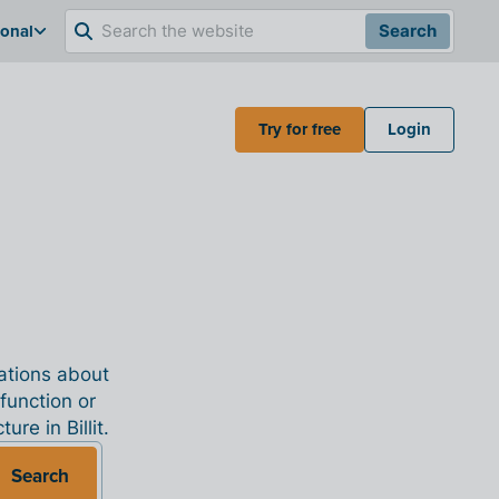
ional
Search
Try for free
Login
nations about
 function or
re in Billit.
Search