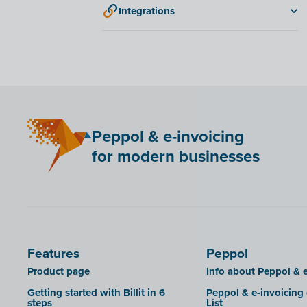
Integrations
ANAF
Bancontact Pay Wero
KSeF
LHDN (Malaysia)
Mini Hotel
Peppol & e-invoicing
QR codes
for modern businesses
SAT
Scrada
SDI
Features
Peppol
Product page
Info about Peppol & e
Getting started with Billit in 6
Peppol & e-invoicing
steps
List