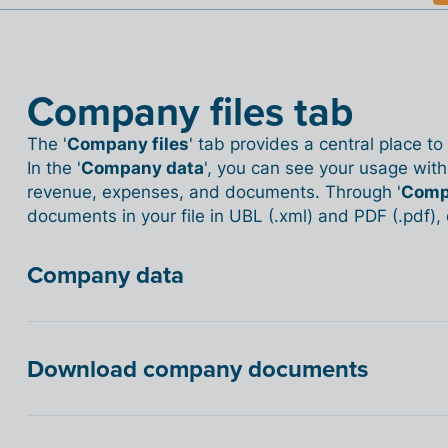
Company files tab
The '
Company files
' tab provides a central place t
In the '
Company data
', you can see your usage withi
revenue, expenses, and documents. Through '
Comp
documents in your file in UBL (.xml) and PDF (.pdf)
Company data
Download company documents