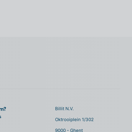
om?
Billit N.V.
s
Oktrooiplein 1/302
9000 - Ghent