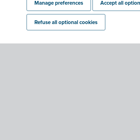
Manage preferences
Accept all optio
Refuse all optional cookies