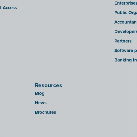
Enterprise
it Access
Public Org
Accountan
Developer
Partners
Software p
Banking in
Resources
Blog
News
Brochures