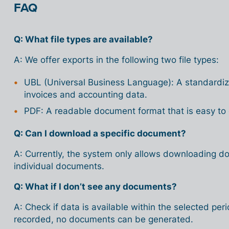
FAQ
Q: What file types are available?
A: We offer exports in the following two file types:
UBL (Universal Business Language): A standardiz
invoices and accounting data.
PDF: A readable document format that is easy to
Q: Can I download a specific document?
A: Currently, the system only allows downloading d
individual documents.
Q: What if I don’t see any documents?
A: Check if data is available within the selected per
recorded, no documents can be generated.