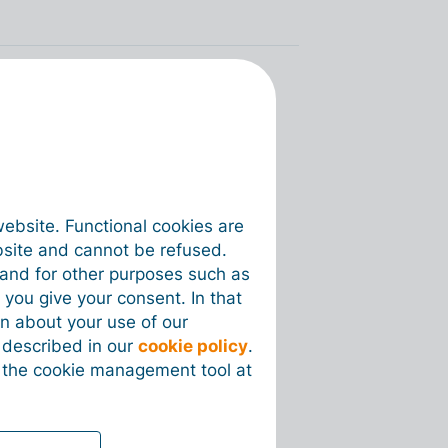
website. Functional cookies are
bsite and cannot be refused.
e and for other purposes such as
 you give your consent. In that
on about your use of our
s described in our
cookie policy
.
 the cookie management tool at