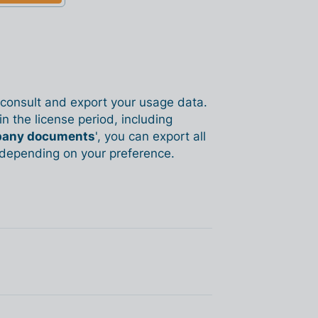
o consult and export your usage data.
n the license period, including
any documents
', you can export all
, depending on your preference.