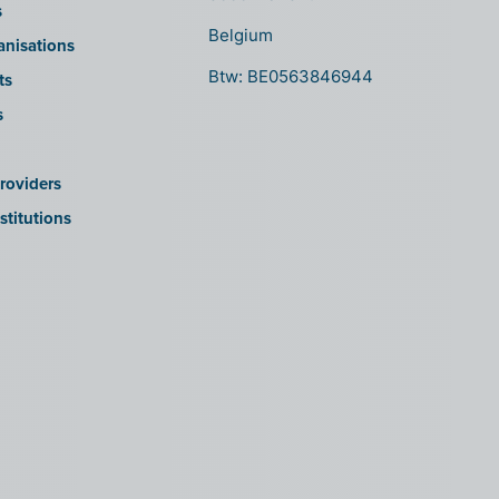
s
Belgium
anisations
Btw: BE0563846944
ts
s
roviders
stitutions