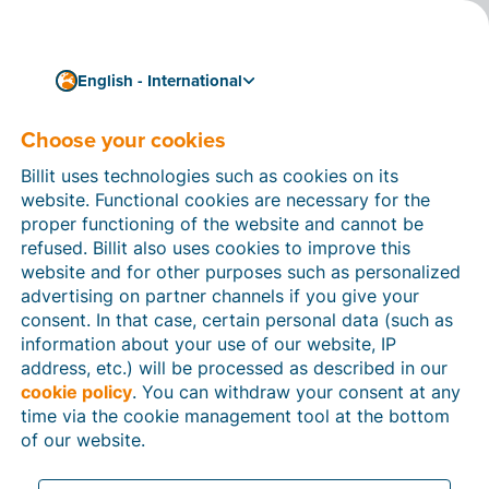
English - International
Choose your cookies
How can we help you?
Help articles
Billit uses technologies such as cookies on its
website. Functional cookies are necessary for the
In this section of the Billit website, you will find
proper functioning of the website and cannot be
manuals and explanations about all the features in
refused. Billit also uses cookies to improve this
Billit. You can find help articles using the search
website and for other purposes such as personalized
function or through the menu structure on the left
advertising on partner channels if you give your
which follows the menu-structure in Billit.
consent. In that case, certain personal data (such as
information about your use of our website, IP
Search
address, etc.) will be processed as described in our
cookie policy
. You can withdraw your consent at any
time via the cookie management tool at the bottom
of our website.
Peppol