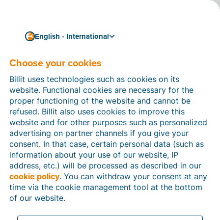
English - International
Choose your cookies
How can we help you?
Help articles
Billit uses technologies such as cookies on its
website. Functional cookies are necessary for the
In this section of the Billit website, you will find
proper functioning of the website and cannot be
manuals and explanations about all the features in
refused. Billit also uses cookies to improve this
Billit. You can find help articles using the search
website and for other purposes such as personalized
function or through the menu structure on the left
advertising on partner channels if you give your
which follows the menu-structure in Billit.
consent. In that case, certain personal data (such as
information about your use of our website, IP
Search
address, etc.) will be processed as described in our
cookie policy
. You can withdraw your consent at any
time via the cookie management tool at the bottom
of our website.
Peppol