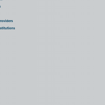
s
roviders
stitutions