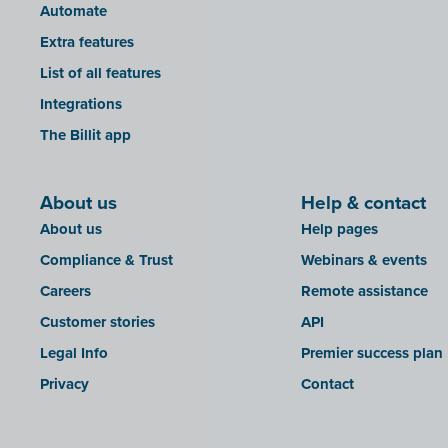
Automate
Extra features
List of all features
Integrations
The Billit app
About us
Help & contact
About us
Help pages
Compliance & Trust
Webinars & events
Careers
Remote assistance
Customer stories
API
Legal Info
Premier success plan
Privacy
Contact