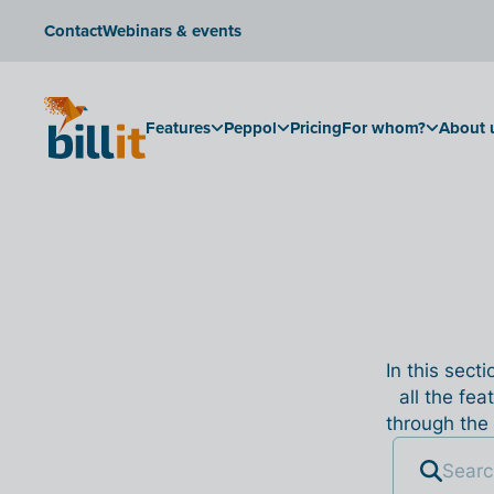
Contact
Webinars & events
Features
Peppol
Pricing
For whom?
About 
In this sect
all the fea
through the 