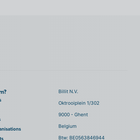
om?
Billit N.V.
s
Oktrooiplein 1/302
9000 - Ghent
s
Belgium
anisations
Btw: BE0563846944
ts