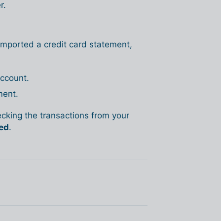
r.
 imported a credit card statement,
account.
ment.
king the transactions from your
ed
.