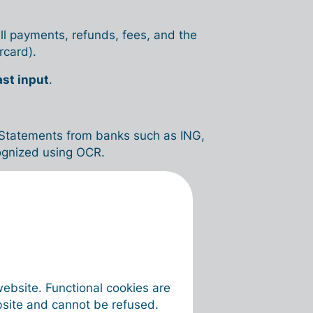
ll payments, refunds, fees, and the
rcard).
ast input
.
t. Statements from banks such as ING,
cognized using OCR.
any → Bank → Credit cards
.
(new)
.
website. Functional cookies are
bsite and cannot be refused.