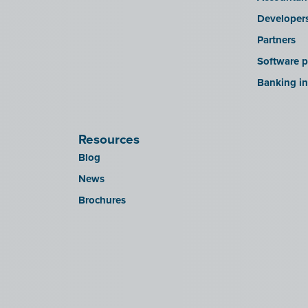
Developer
Partners
Software p
Banking in
Resources
Blog
News
Brochures