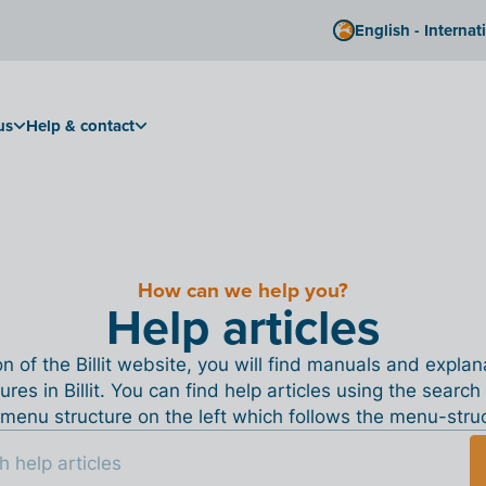
English - Internat
us
Help & contact
How can we help you?
Help articles
ion of the Billit website, you will find manuals and expla
tures in Billit. You can find help articles using the search
menu structure on the left which follows the menu-structu