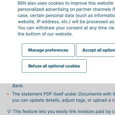
Transactions (description, date, amount) are 
Billit also uses cookies to improve this websit
personalized advertising on partner channels if
Use the ➕ icon to add transactions or the 🗑 i
case, certain personal data (such as informati
website, IP address, etc.) will be processed a
Important ⚠️
You can withdraw your consent at any time via
Payments made with your credit card must always 
the bottom of our website.
This ensures the amount is correctly processed as a
Manage preferences
Accept all optio
After processing
Once the statement is imported, you’ll find the infor
Refuse all optional cookies
The linked credit card(s) under
My company → Ba
All statement transactions listed as separate ba
Bank
.
The statement PDF itself under
Documents
with t
you can update details, adjust tags, or upload a 
💡 This feature lets you easily link invoices paid by 