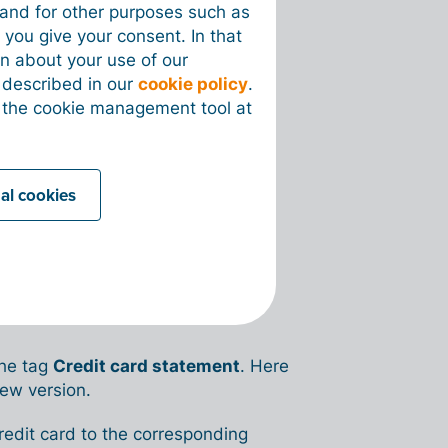
recognized with OCR.
e and for other purposes such as
 you give your consent. In that
con to delete them.
on about your use of our
s described in our
cookie policy
.
 the cookie management tool at
be preceded by a
minus sign (-)
.
 debit.
nal cookies
mation in your account:
nk → Credit cards
.
nk transactions under
Finance →
he tag
Credit card statement
. Here
new version.
credit card to the corresponding