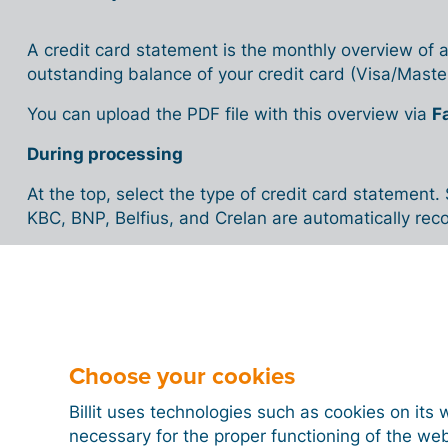
A credit card statement is the monthly overview of a
outstanding balance of your credit card (Visa/Maste
You can upload the PDF file with this overview via
F
During processing
At the top, select the type of credit card statemen
KBC, BNP, Belfius, and Crelan are automatically re
You can review or edit details such as:
Credit card number
Saved card numbers are listed under
My comp
New numbers are suggested and marked as
Choose your cookies
Currency
Billit uses technologies such as cookies on its 
Transactions
necessary for the proper functioning of the we