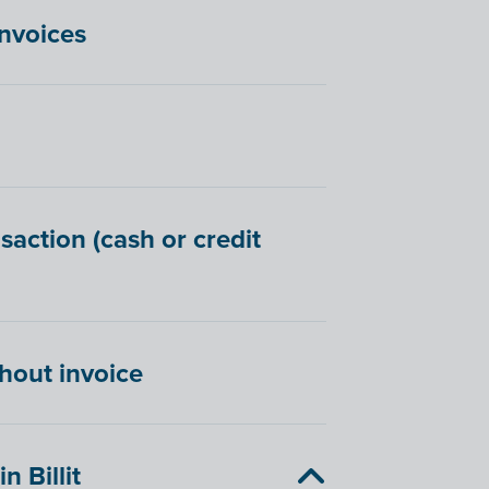
invoices
saction (cash or credit
hout invoice
 Billit