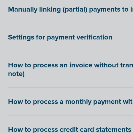
Manually linking (partial) payments to 
Settings for payment verification
How to process an invoice without tran
note)
How to process a monthly payment wit
How to process credit card statements in