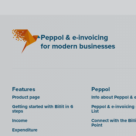
Peppol & e-invoicing
for modern businesses
Features
Peppol
Product page
Info about Peppol & e
Getting started with Billit in 6
Peppol & e-invoicing
steps
List
Income
Connect with the Bill
Point
Expenditure