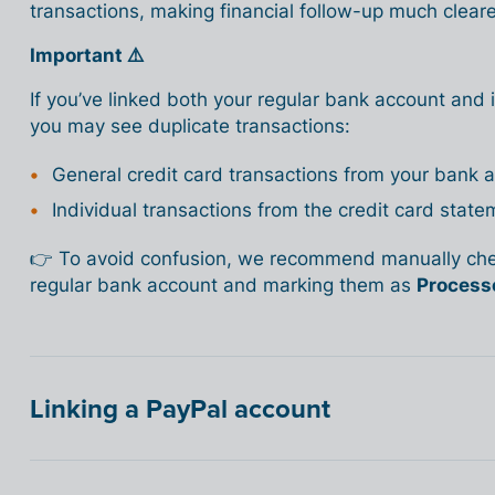
transactions, making financial follow-up much cleare
Important ⚠️
If you’ve linked both your regular bank account and
you may see duplicate transactions:
General credit card transactions from your bank 
Individual transactions from the credit card state
👉 To avoid confusion, we recommend manually chec
regular bank account and marking them as
Process
Linking a PayPal account