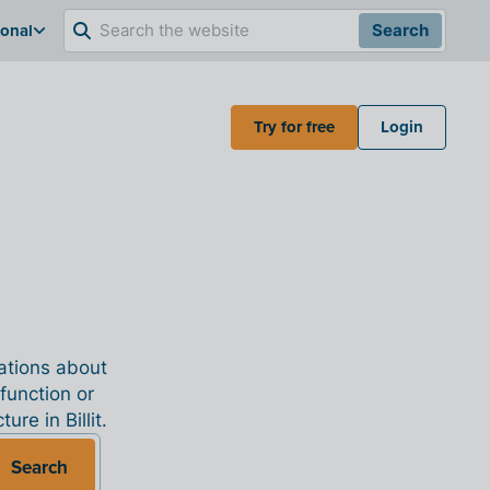
ional
Search
Try for free
Login
nations about
 function or
re in Billit.
Search