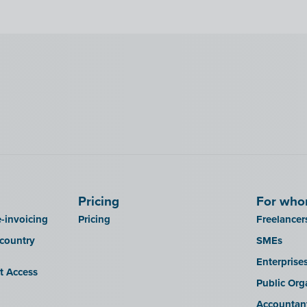
Pricing
For wh
-invoicing
Pricing
Freelancer
 country
SMEs
Enterprise
it Access
Public Org
Accountan