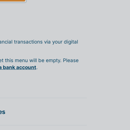
ncial transactions via your digital
yet this menu will be empty. Please
a bank account
.
es