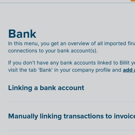
Bank
In this menu, you get an overview of all imported fina
connections to your bank account(s).
If you don't have any bank accounts linked to Billit 
visit the tab 'Bank' in your company profile and
add 
Linking a bank account
Manually linking transactions to invoic