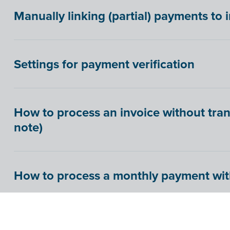
Manually linking (partial) payments to 
Settings for payment verification
How to process an invoice without tran
note)
How to process a monthly payment wit
The repayment schedule, an agreement or contract t
loan, can simply be
imported as a document
. Since