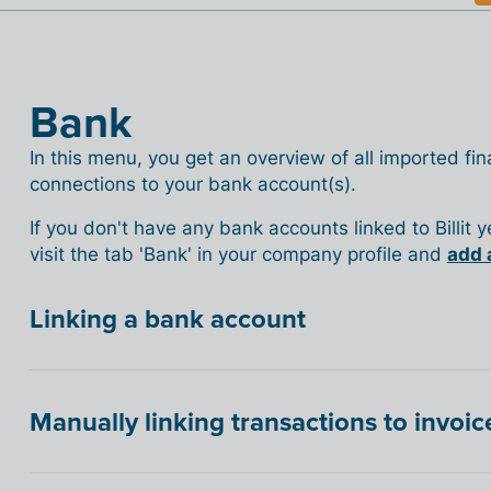
Bank
In this menu, you get an overview of all imported fina
connections to your bank account(s).
If you don't have any bank accounts linked to Billit 
visit the tab 'Bank' in your company profile and
add 
Linking a bank account
Manually linking transactions to invoic