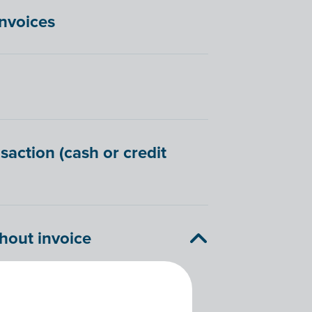
invoices
saction (cash or credit
hout invoice
hat outlines the repayments for a
 you cannot link transactions to