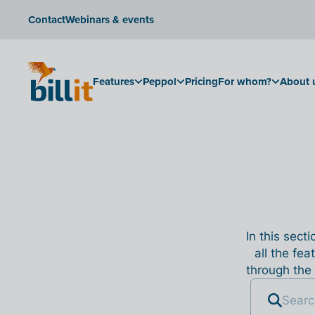
Contact
Webinars & events
Features
Peppol
Pricing
For whom?
About 
In this sect
all the fea
through the 