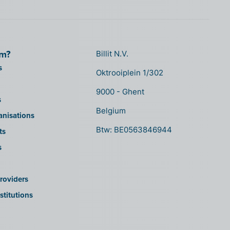
om?
Billit N.V.
s
Oktrooiplein 1/302
9000 - Ghent
s
Belgium
anisations
Btw: BE0563846944
ts
s
roviders
stitutions