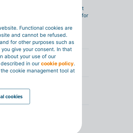
transactions (between your
oan) as
‘Processed’
. The document
rt of your invoices and documents for
roperly accounted for in your
website. Functional cookies are
bsite and cannot be refused.
e and for other purposes such as
 you give your consent. In that
on about your use of our
 Billit
s described in our
cookie policy
.
 the cookie management tool at
nal cookies