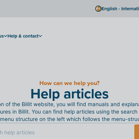
English - Internat
us
Help & contact
How can we help you?
Help articles
ion of the Billit website, you will find manuals and expla
tures in Billit. You can find help articles using the search
menu structure on the left which follows the menu-structu