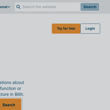
ional
Search
Try for free
Login
nations about
 function or
re in Billit.
Search