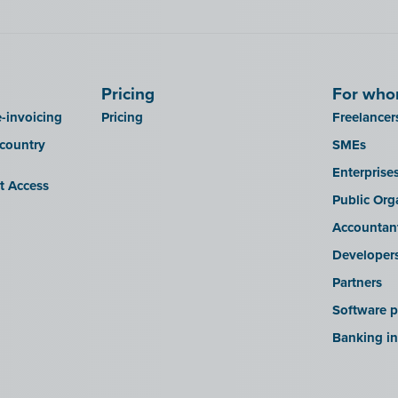
Pricing
For wh
-invoicing
Pricing
Freelancer
 country
SMEs
Enterprise
it Access
Public Org
Accountan
Developer
Partners
Software p
Banking in