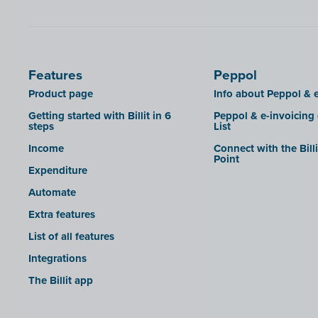
SDI
Features
Peppol
Product page
Info about Peppol & e
Getting started with Billit in 6
Peppol & e-invoicing
steps
List
Income
Connect with the Bill
Point
Expenditure
Automate
Extra features
List of all features
Integrations
The Billit app