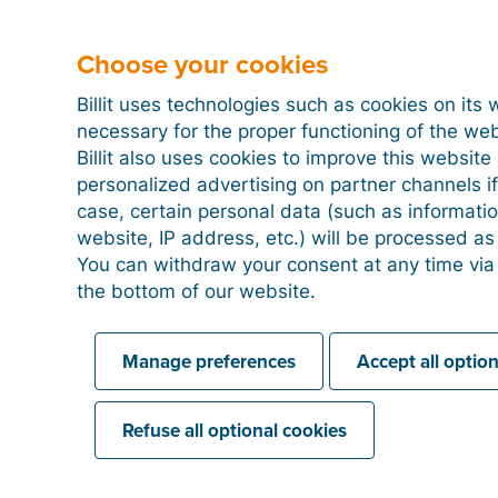
documents, we recommend to manually mark these 
company and, for example, the bank providing the l
Choose your cookies
detailing the repayment will be included in the expo
your accountant, ensuring that these expenses are p
Billit uses technologies such as cookies on its 
bookkeeping.
necessary for the proper functioning of the we
Billit also uses cookies to improve this websit
personalized advertising on partner channels if
case, certain personal data (such as informati
How to process credit card statements in
website, IP address, etc.) will be processed a
You can withdraw your consent at any time via
the bottom of our website.
Linking a PayPal account
Manage preferences
Accept all optio
Refuse all optional cookies