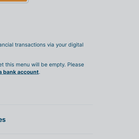
ncial transactions via your digital
yet this menu will be empty. Please
a bank account
.
es