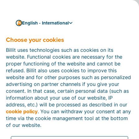
English - International
Choose your cookies
How can we help you?
Help articles
Billit uses technologies such as cookies on its
website. Functional cookies are necessary for the
In this section of the Billit website, you will find
proper functioning of the website and cannot be
manuals and explanations about all the features in
refused. Billit also uses cookies to improve this
Billit. You can find help articles using the search
website and for other purposes such as personalized
function or through the menu structure on the left
advertising on partner channels if you give your
which follows the menu-structure in Billit.
consent. In that case, certain personal data (such as
information about your use of our website, IP
Search
address, etc.) will be processed as described in our
cookie policy
. You can withdraw your consent at any
time via the cookie management tool at the bottom
of our website.
Peppol