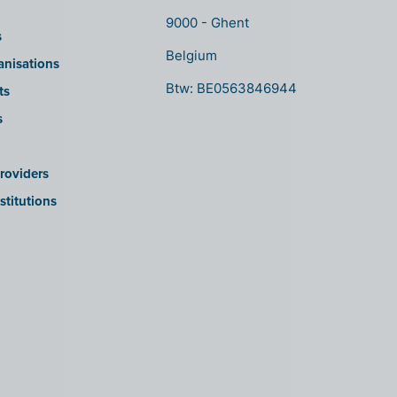
9000 - Ghent
s
Belgium
anisations
Btw: BE0563846944
ts
s
roviders
stitutions