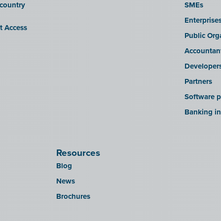
 country
SMEs
Enterprise
it Access
Public Org
Accountan
Developer
Partners
Software p
Banking in
Resources
Blog
News
Brochures