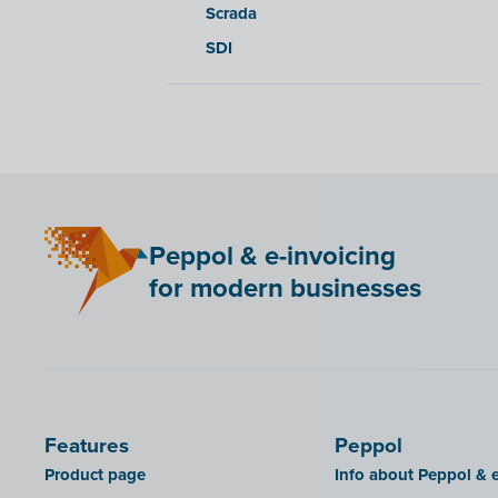
Scrada
SDI
Peppol & e-invoicing
for modern businesses
Features
Peppol
Product page
Info about Peppol & e