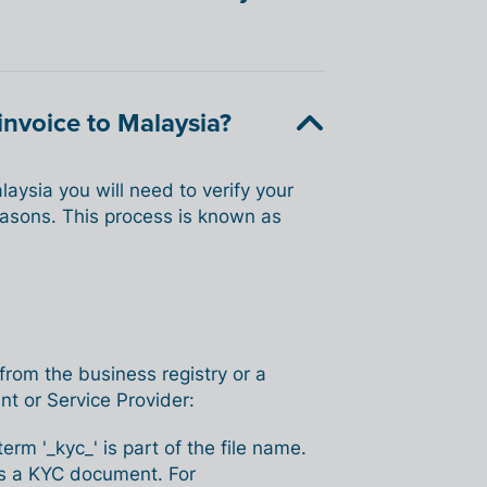
invoice to Malaysia?
aysia you will need to verify your
easons. This process is known as
 from the business registry or a
nt or Service Provider:
m '_kyc_' is part of the file name.
e as a KYC document. For