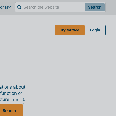
ional
Search
Try for free
Login
nations about
 function or
re in Billit.
Search