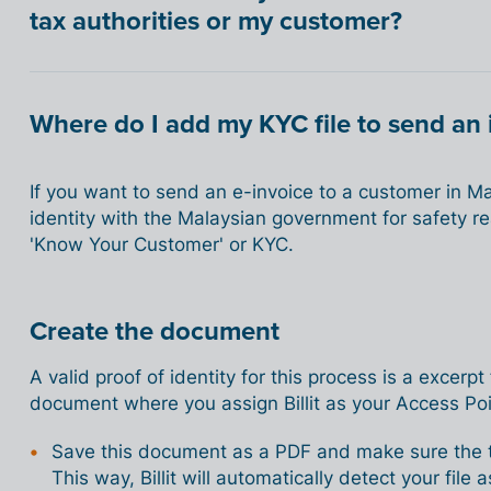
tax authorities or my customer?
Where do I add my KYC file to send an 
If you want to send an e-invoice to a customer in Mal
identity with the Malaysian government for safety r
'Know Your Customer' or KYC.
Create the document
A valid proof of identity for this process is a excerpt
document where you assign Billit as your Access Poi
Save this document as a PDF and make sure the ter
This way, Billit will automatically detect your fil