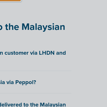
o the Malaysian
ian customer via LHDN and
ia via Peppol?
elivered to the Malaysian