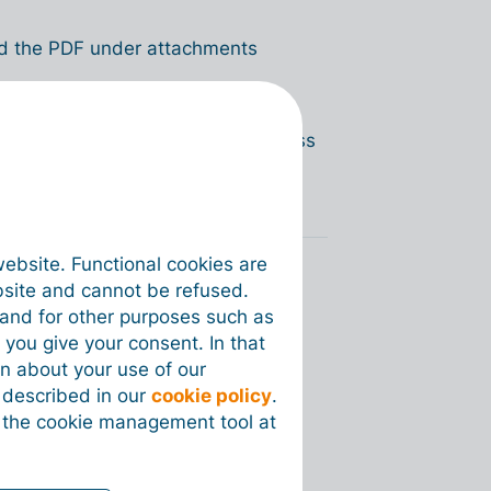
oad the PDF under attachments
 to Malaysia? Read the entire process
website. Functional cookies are
bsite and cannot be refused.
e and for other purposes such as
 you give your consent. In that
on about your use of our
s described in our
cookie policy
.
 the cookie management tool at