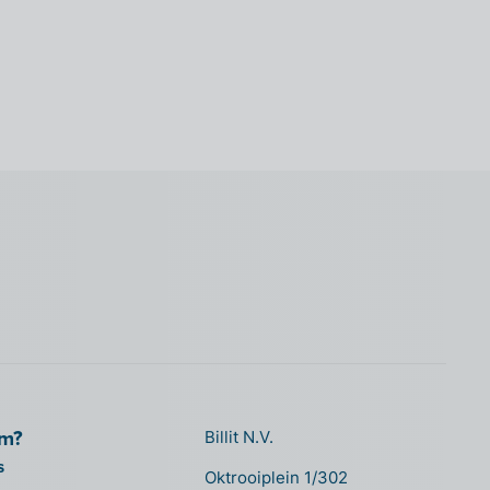
om?
Billit N.V.
s
Oktrooiplein 1/302