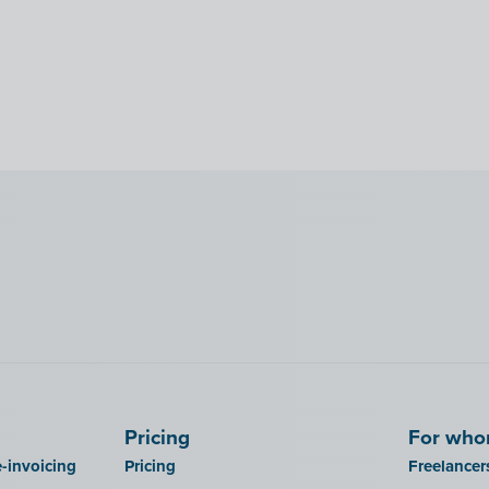
Pricing
For wh
-invoicing
Pricing
Freelancer