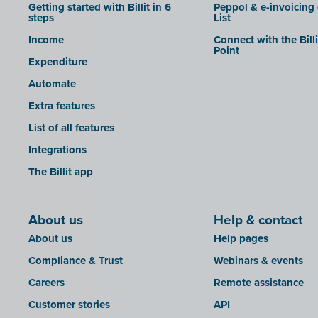
Getting started with Billit in 6
Peppol & e-invoicing
steps
List
Income
Connect with the Bill
Point
Expenditure
Automate
Extra features
List of all features
Integrations
The Billit app
About us
Help & contact
About us
Help pages
Compliance & Trust
Webinars & events
Careers
Remote assistance
Customer stories
API