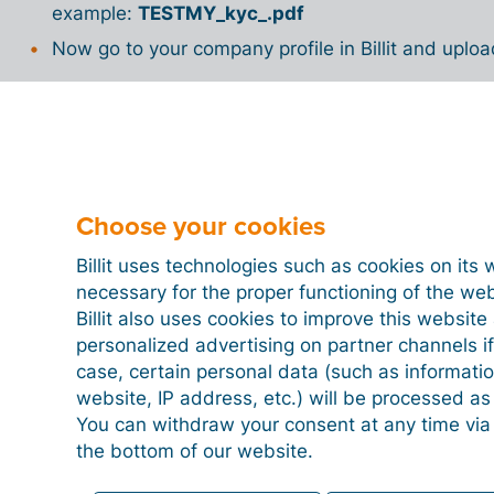
example:
TESTMY_kyc_.pdf
Now go to your company profile in Billit and upl
Are you looking for all the steps to send an invoice
on
e-invoicing in Malaysia
.
Choose your cookies
Billit uses technologies such as cookies on its 
necessary for the proper functioning of the we
Billit also uses cookies to improve this websit
personalized advertising on partner channels if
case, certain personal data (such as informati
website, IP address, etc.) will be processed a
You can withdraw your consent at any time via
the bottom of our website.