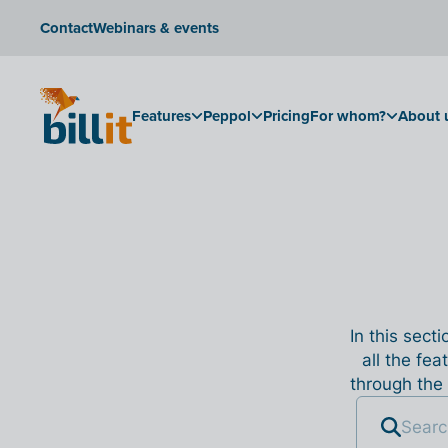
Contact
Webinars & events
Features
Peppol
Pricing
For whom?
About 
In this sect
all the fea
through the 