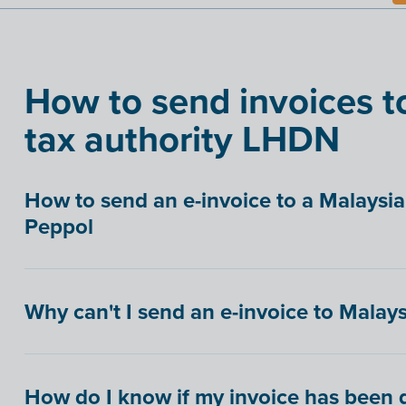
How to send invoices t
tax authority LHDN
How to send an e-invoice to a Malays
Peppol
Why can't I send an e-invoice to Malays
How do I know if my invoice has been d