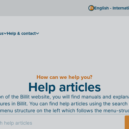
English - Internat
us
Help & contact
How can we help you?
Help articles
ion of the Billit website, you will find manuals and expla
tures in Billit. You can find help articles using the search
menu structure on the left which follows the menu-structu