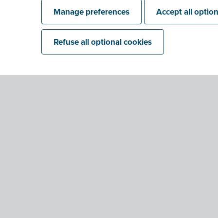
Manage preferences
Accept all optio
Refuse all optional cookies