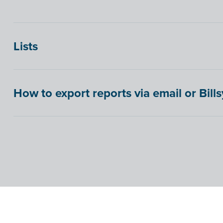
Lists
How to export reports via email or Bill