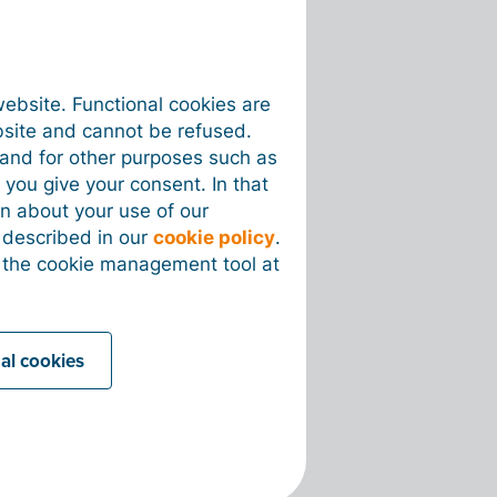
website. Functional cookies are
bsite and cannot be refused.
e and for other purposes such as
 you give your consent. In that
on about your use of our
s described in our
cookie policy
.
 the cookie management tool at
nal cookies