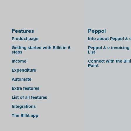
SDI
Features
Peppol
Product page
Info about Peppol & e
Getting started with Billit in 6
Peppol & e-invoicing
steps
List
Income
Connect with the Bill
Point
Expenditure
Automate
Extra features
List of all features
Integrations
The Billit app