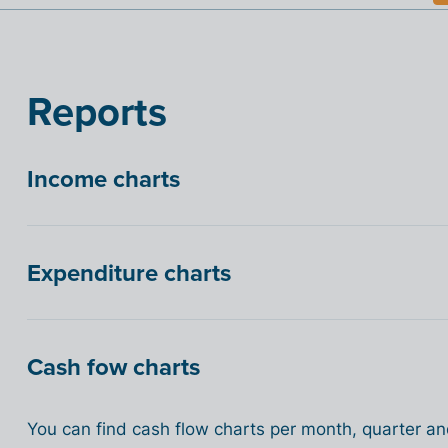
Reports
Income charts
Expenditure charts
Cash fow charts
You can find cash flow charts per month, quarter an