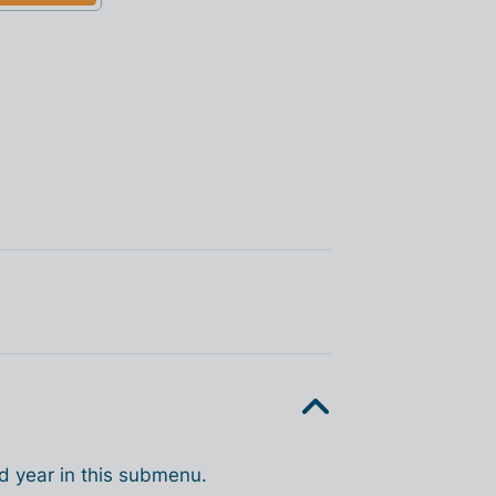
d year in this submenu.