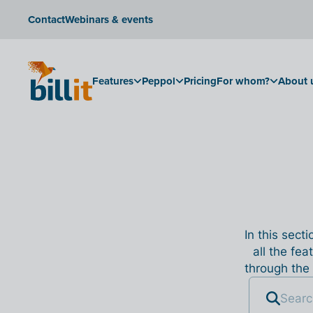
Contact
Webinars & events
Features
Peppol
Pricing
For whom?
About 
In this sect
all the fea
through the 