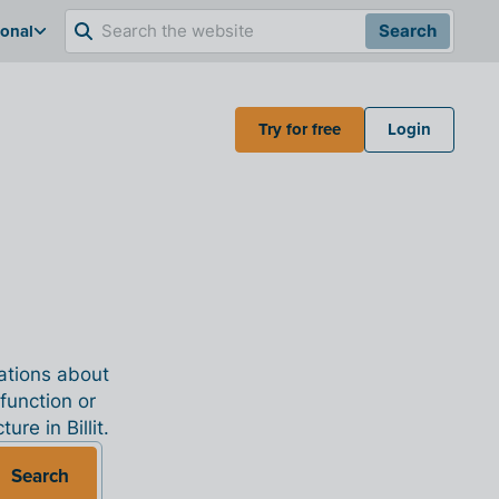
ional
Search
Try for free
Login
nations about
 function or
re in Billit.
Search