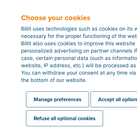
Choose your cookies
Billit uses technologies such as cookies on its 
necessary for the proper functioning of the we
Billit also uses cookies to improve this websit
personalized advertising on partner channels if
case, certain personal data (such as informati
website, IP address, etc.) will be processed a
You can withdraw your consent at any time via
the bottom of our website.
Manage preferences
Accept all optio
Refuse all optional cookies