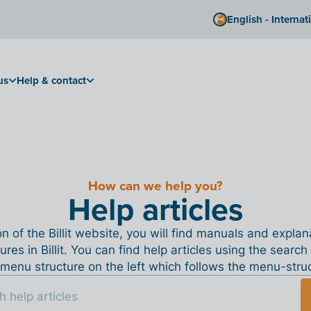
English - Internat
us
Help & contact
How can we help you?
Help articles
ion of the Billit website, you will find manuals and expla
tures in Billit. You can find help articles using the search
menu structure on the left which follows the menu-structu