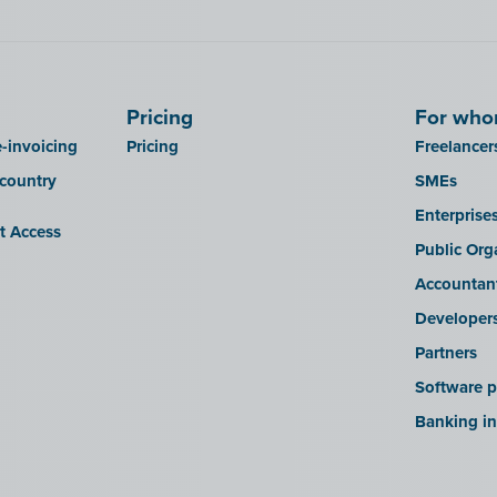
Pricing
For wh
-invoicing
Pricing
Freelancer
 country
SMEs
Enterprise
it Access
Public Org
Accountan
Developer
Partners
Software p
Banking in