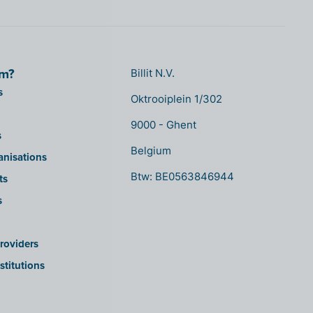
om?
Billit N.V.
s
Oktrooiplein 1/302
9000 - Ghent
s
Belgium
anisations
Btw: BE0563846944
ts
s
roviders
stitutions