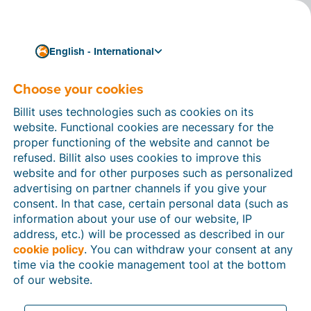
English - International
Choose your cookies
How can we help you?
Help articles
Billit uses technologies such as cookies on its
website. Functional cookies are necessary for the
In this section of the Billit website, you will find
proper functioning of the website and cannot be
manuals and explanations about all the features in
refused. Billit also uses cookies to improve this
Billit. You can find help articles using the search
website and for other purposes such as personalized
function or through the menu structure on the left
advertising on partner channels if you give your
which follows the menu-structure in Billit.
consent. In that case, certain personal data (such as
information about your use of our website, IP
Search
address, etc.) will be processed as described in our
cookie policy
. You can withdraw your consent at any
time via the cookie management tool at the bottom
of our website.
Peppol